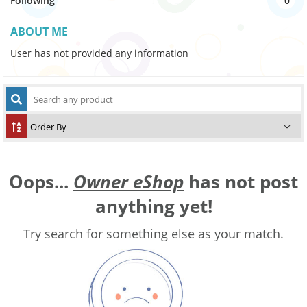
Following
0
ABOUT ME
User has not provided any information
Oops...
Owner eShop
has not post
anything yet!
Try search for something else as your match.