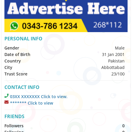
PERSONAL INFO
Gender
Male
Date of Birth
31 Jan 2001
Country
Pakistan
City
Abbottabad
Trust Score
23/100
CONTACT INFO
03XX XXXXXXX Click to view.
******* Click to view
FRIENDS
Followers
0