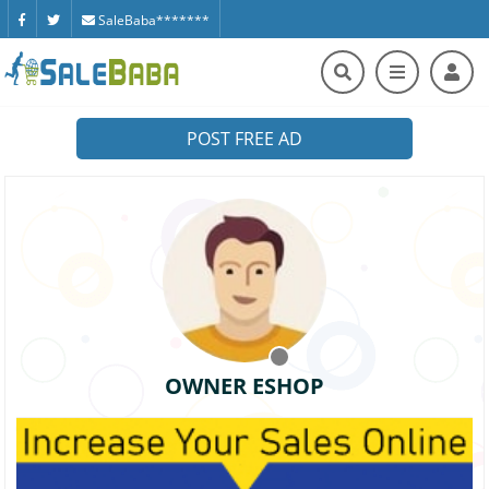
SaleBaba*******
POST FREE AD
OWNER ESHOP