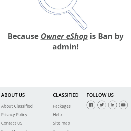
Because
Owner eShop
is Ban by
admin!
ABOUT US
CLASSIFIED
FOLLOW US
About Classified
Packages
Privacy Policy
Help
Contact US
Site map