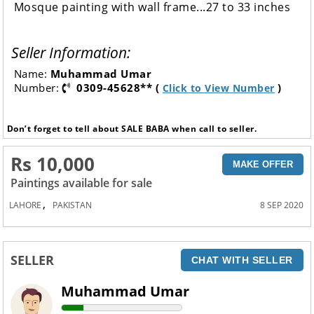
Mosque painting with wall frame...27 to 33 inches
Seller Information:
Name:
Muhammad Umar
Number:
0309-45628** (
)
Click to View Number
Don’t forget to tell about SALE BABA when call to seller.
Rs 10,000
MAKE OFFER
Paintings available for sale
,
LAHORE
PAKISTAN
8 SEP 2020
SELLER
CHAT WITH SELLER
Muhammad Umar