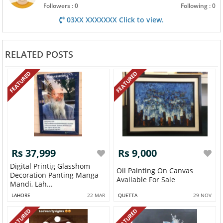
Followers : 0
Following : 0
03XX XXXXXXX Click to view.
RELATED POSTS
FEATURED
FEATURED
Rs 37,999
Rs 9,000
Digital Printig Glasshom
Oil Painting On Canvas
Decoration Panting Manga
Available For Sale
Mandi, Lah...
LAHORE
22 MAR
QUETTA
29 NOV
FEATURED
FEATURED