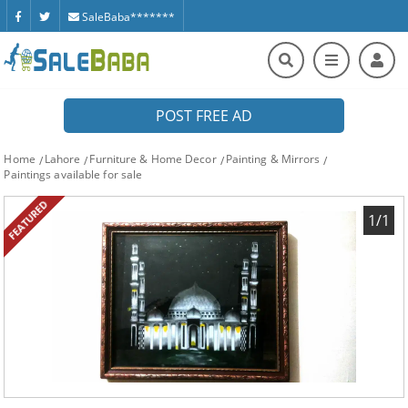
SaleBaba*******
POST FREE AD
Home
Lahore
Furniture & Home Decor
Painting & Mirrors
Paintings available for sale
FEATURED
1/1