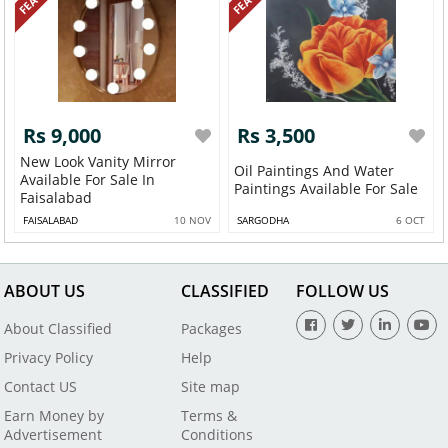
Rs 9,000
Rs 3,500
New Look Vanity Mirror
Oil Paintings And Water
Available For Sale In
Paintings Available For Sale
Faisalabad
FAISALABAD
10 NOV
SARGODHA
6 OCT
ABOUT US
CLASSIFIED
FOLLOW US
About Classified
Packages
Privacy Policy
Help
Contact US
Site map
Earn Money by
Terms &
Advertisement
Conditions