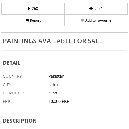
268
2541
Report
Add to Favourite
PAINTINGS AVAILABLE FOR SALE
DETAIL
COUNTRY
Pakistan
CITY
Lahore
CONDITION
New
PRICE
10,000 PKR
DESCRIPTION