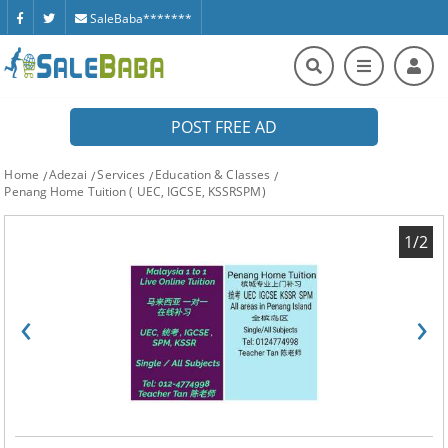
SaleBaba*******
POST FREE AD
Home
Adezai
Services
Education & Classes
Penang Home Tuition ( UEC, IGCSE, KSSRSPM)
1/2
‹
›