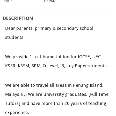
PRICE
10 PKR
DESCRIPTION
Dear parents, primary & secondary school
students;
We provide 1 to 1 home tuition for IGCSE, UEC,
KSSR, KSSM, SPM, O-Level, IB, July Paper students.
We are able to travel all areas in Penang Island,
Malaysia .) We are university graduates, [Full Time
Tutors] and have more than 20 years of teaching
experience.