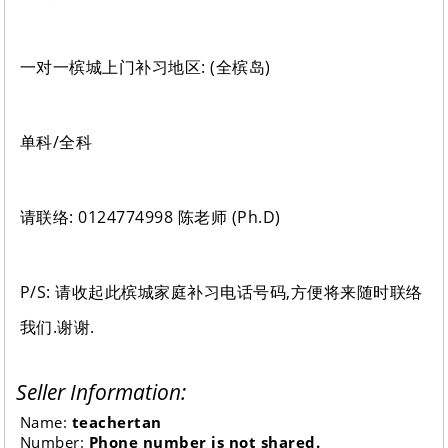
一对一槟城上门补习地区: (全槟岛)
单科/全科
请联络: 0124774998 陈老师 (Ph.D)
P/S: 请收起此槟城家庭补习电话号码,方便将来随时联络
我们.谢谢.
Seller Information:
Name:
teachertan
Number:
Phone number is not shared.