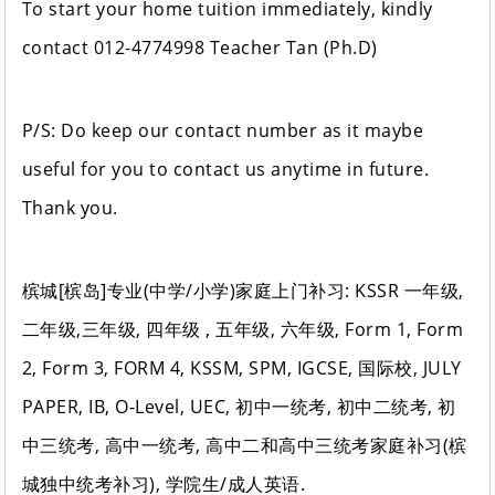
To start your home tuition immediately, kindly
contact 012-4774998 Teacher Tan (Ph.D)
P/S: Do keep our contact number as it maybe
useful for you to contact us anytime in future.
Thank you.
槟城[槟岛]专业(中学/小学)家庭上门补习: KSSR 一年级,
二年级,三年级, 四年级 , 五年级, 六年级, Form 1, Form
2, Form 3, FORM 4, KSSM, SPM, IGCSE, 国际校, JULY
PAPER, IB, O-Level, UEC, 初中一统考, 初中二统考, 初
中三统考, 高中一统考, 高中二和高中三统考家庭补习(槟
城独中统考补习), 学院生/成人英语.