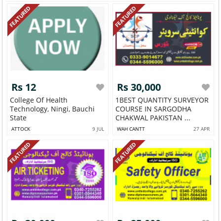
FEATURED
FEATURED
Rs 12
Rs 30,000
College Of Health
1BEST QUANTITY SURVEYOR
Technology, Ningi, Bauchi
COURSE IN SARGODHA
State
CHAKWAL PAKISTAN ...
ATTOCK
9 JUL
WAH CANTT
27 APR
FEATURED
FEATURED