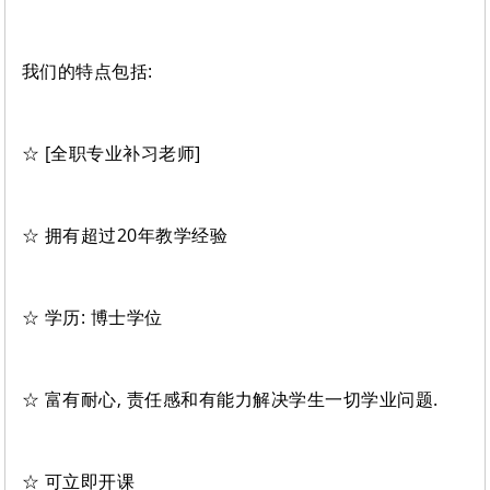
我们的特点包括:
☆ [全职专业补习老师]
☆ 拥有超过20年教学经验
☆ 学历: 博士学位
☆ 富有耐心, 责任感和有能力解决学生一切学业问题.
☆ 可立即开课