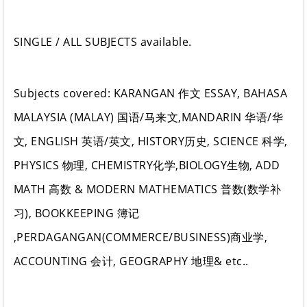
SINGLE / ALL SUBJECTS available.
Subjects covered: KARANGAN 作文 ESSAY, BAHASA
MALAYSIA (MALAY) 国语/马来文,MANDARIN 华语/华
文, ENGLISH 英语/英文, HISTORY历史, SCIENCE 科学,
PHYSICS 物理, CHEMISTRY化学,BIOLOGY生物, ADD
MATH 高数 & MODERN MATHEMATICS 普数(数学补
习), BOOKKEEPING 簿记
,PERDAGANGAN(COMMERCE/BUSINESS)商业学,
ACCOUNTING 会计, GEOGRAPHY 地理& etc..