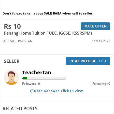
Don’t forget to tell about SALE BABA when call to seller.
Rs 10
MAKE OFFER
Penang Home Tuition ( UEC, IGCSE, KSSRSPM)
,
ADEZAI
PAKISTAN
27 MAY 2023
SELLER
CHAT WITH SELLER
Teachertan
Followers : 0
Following : 0
03XX XXXXXXX Click to view.
RELATED POSTS