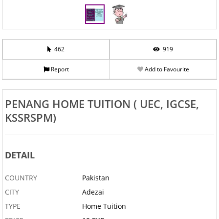
462
919
Report
Add to Favourite
PENANG HOME TUITION ( UEC, IGCSE,
KSSRSPM)
DETAIL
COUNTRY
Pakistan
CITY
Adezai
TYPE
Home Tuition