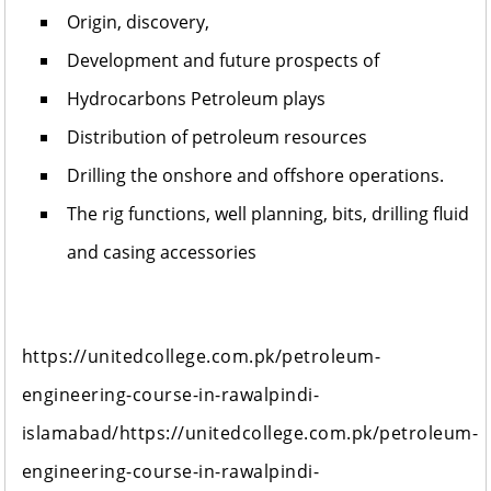
Origin, discovery,
Development and future prospects of
Hydrocarbons Petroleum plays
Distribution of petroleum resources
Drilling the onshore and offshore operations.
The rig functions, well planning, bits, drilling fluid
and casing accessories
https://unitedcollege.com.pk/petroleum-
engineering-course-in-rawalpindi-
islamabad/https://unitedcollege.com.pk/petroleum-
engineering-course-in-rawalpindi-