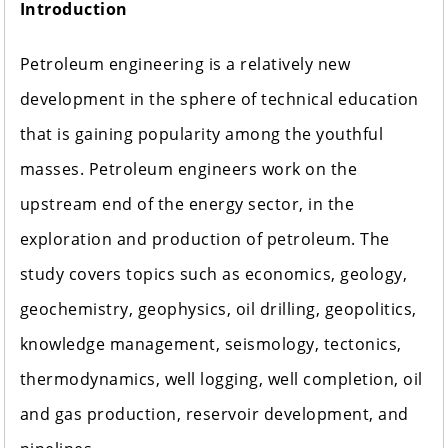
Introduction
Petroleum engineering is a relatively new
development in the sphere of technical education
that is gaining popularity among the youthful
masses. Petroleum engineers work on the
upstream end of the energy sector, in the
exploration and production of petroleum. The
study covers topics such as economics, geology,
geochemistry, geophysics, oil drilling, geopolitics,
knowledge management, seismology, tectonics,
thermodynamics, well logging, well completion, oil
and gas production, reservoir development, and