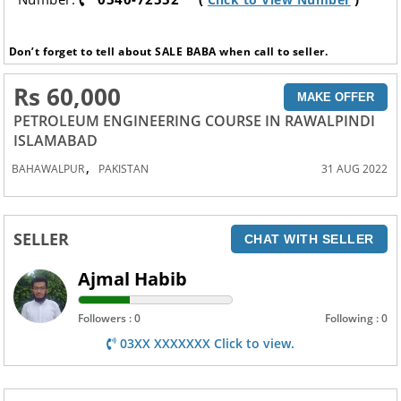
Don’t forget to tell about SALE BABA when call to seller.
Rs 60,000
MAKE OFFER
PETROLEUM ENGINEERING COURSE IN RAWALPINDI
ISLAMABAD
,
BAHAWALPUR
PAKISTAN
31 AUG 2022
SELLER
CHAT WITH SELLER
Ajmal Habib
Followers : 0
Following : 0
03XX XXXXXXX Click to view.