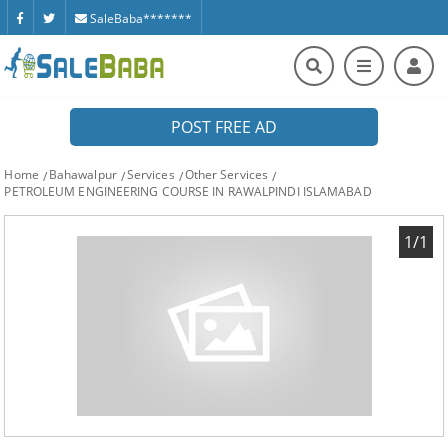
SaleBaba*******
POST FREE AD
Home
Bahawalpur
Services
Other Services
PETROLEUM ENGINEERING COURSE IN RAWALPINDI ISLAMABAD
1/1