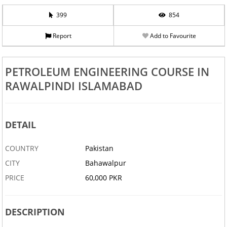
399
854
Report
Add to Favourite
PETROLEUM ENGINEERING COURSE IN
RAWALPINDI ISLAMABAD
DETAIL
COUNTRY
Pakistan
CITY
Bahawalpur
PRICE
60,000 PKR
DESCRIPTION