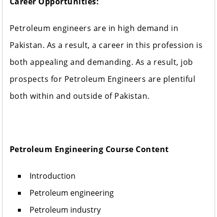
Career Opportunities:
Petroleum engineers are in high demand in
Pakistan. As a result, a career in this profession is
both appealing and demanding. As a result, job
prospects for Petroleum Engineers are plentiful
both within and outside of Pakistan.
Petroleum Engineering Course Content
Introduction
Petroleum engineering
Petroleum industry