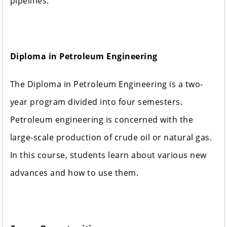
pipelines.
Diploma in Petroleum Engineering
The Diploma in Petroleum Engineering is a two-
year program divided into four semesters.
Petroleum engineering is concerned with the
large-scale production of crude oil or natural gas.
In this course, students learn about various new
advances and how to use them.