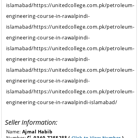
islamabad/https://unitedcollege.com.pk/petroleum-
engineering-course-in-rawalpindi-
islamabad/https://unitedcollege.com.pk/petroleum-
engineering-course-in-rawalpindi-
islamabad/https://unitedcollege.com.pk/petroleum-
engineering-course-in-rawalpindi-
islamabad/https://unitedcollege.com.pk/petroleum-
engineering-course-in-rawalpindi-
islamabad/https://unitedcollege.com.pk/petroleum-
engineering-course-in-rawalpindi-islamabad/
Seller Information:
Name:
Ajmal Habib
Number:
0340-72552** (
)
Click to View Number