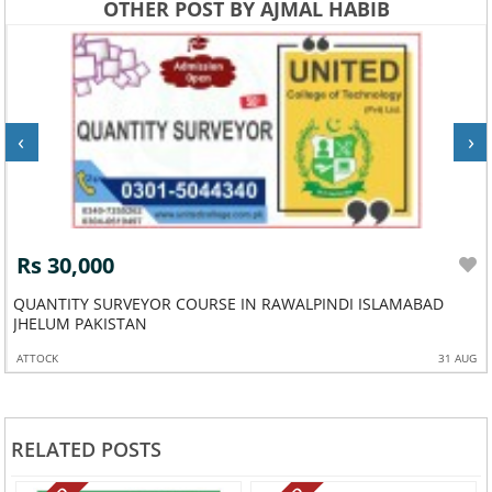
OTHER POST BY AJMAL HABIB
‹
›
Rs 30,000
QUANTITY SURVEYOR COURSE IN RAWALPINDI ISLAMABAD
JHELUM PAKISTAN
ATTOCK
31 AUG
RELATED POSTS