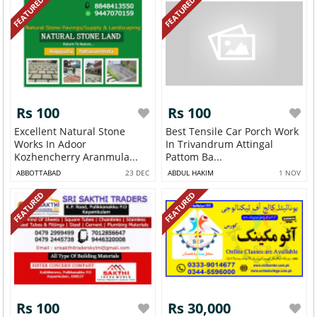
FEATURED
FEATURED
Rs 100
Rs 100
Excellent Natural Stone
Best Tensile Car Porch Work
Works In Adoor
In Trivandrum Attingal
Kozhencherry Aranmula...
Pattom Ba...
ABBOTTABAD
23 DEC
ABDUL HAKIM
1 NOV
FEATURED
FEATURED
Rs 100
Rs 30,000