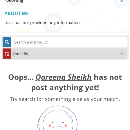
Following
0
ABOUT ME
User has not provided any information
Oops...
Qareena Sheikh
has not
post anything yet!
Try search for something else as your match.