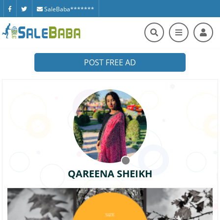
SaleBaba*******
POST FREE AD
QAREENA SHEIKH