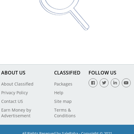
ABOUT US
CLASSIFIED
FOLLOW US
About Classified
Packages
Privacy Policy
Help
Contact US
Site map
Earn Money by
Terms &
Advertisement
Conditions
All Rights Reserved by SaleBaba - Copyright © 2021