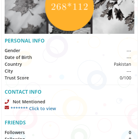
PERSONAL INFO
Gender
---
Date of Birth
---
Country
Pakistan
City
---
Trust Score
0/100
CONTACT INFO
Not Mentioned
******* Click to view
FRIENDS
Followers
0