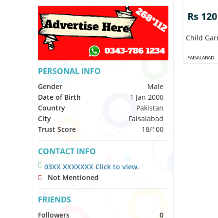
Rs 120
Child Ga
FAISALABAD
PERSONAL INFO
Gender
Male
Date of Birth
1 Jan 2000
Country
Pakistan
City
Faisalabad
Trust Score
18/100
CONTACT INFO
03XX XXXXXXX Click to view.
Not Mentioned
FRIENDS
Followers
0