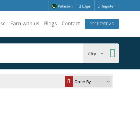
Pakistan
Login
Register
ise
Earn with us
Blogs
Contact
POST FREE AD
City