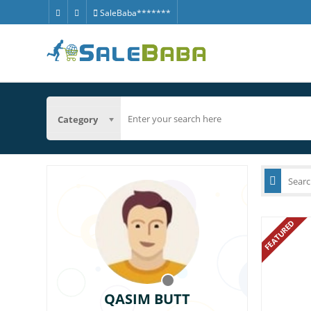
SaleBaba*******
Category
FEATURED
QASIM BUTT