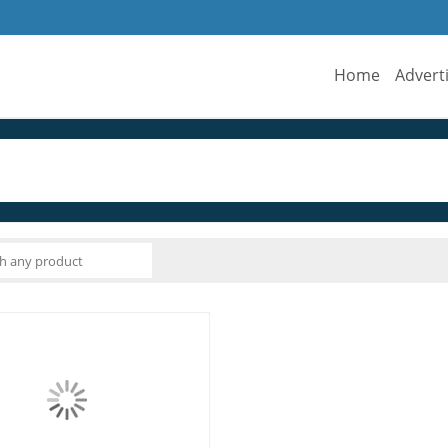
Home
Advert