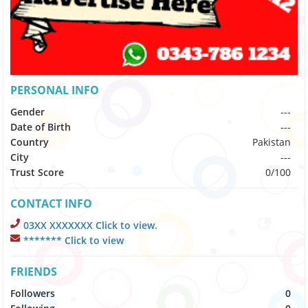
PERSONAL INFO
Gender
---
Date of Birth
---
Country
Pakistan
City
---
Trust Score
0/100
CONTACT INFO
03XX XXXXXXX Click to view.
******* Click to view
FRIENDS
Followers
0