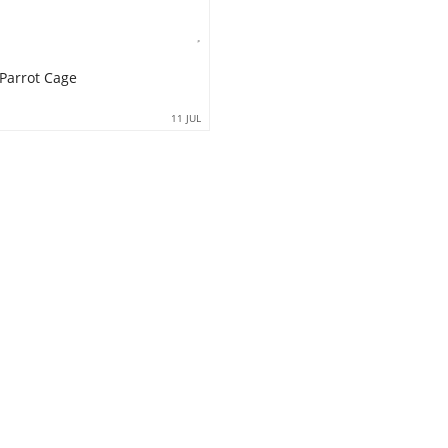
 Parrot Cage
11 JUL