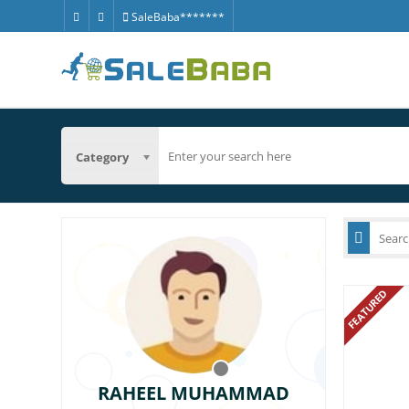
SaleBaba*******
Category
FEATURED
RAHEEL MUHAMMAD