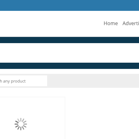
Home
Advert