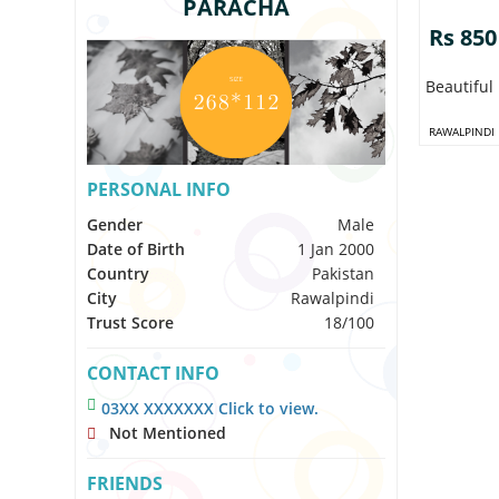
PARACHA
Rs 850
Beautiful
RAWALPINDI
PERSONAL INFO
Gender
Male
Date of Birth
1 Jan 2000
Country
Pakistan
City
Rawalpindi
Trust Score
18/100
CONTACT INFO
03XX XXXXXXX Click to view.
Not Mentioned
FRIENDS