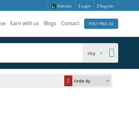
Pakistan
Login
Register
ise
Earn with us
Blogs
Contact
POST FREE AD
City