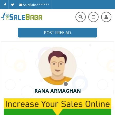
SaleBaba*******
POST FREE AD
RANA ARMAGHAN