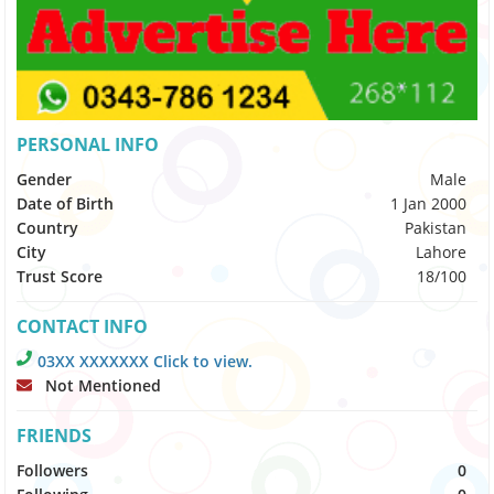
PERSONAL INFO
Gender
Male
Date of Birth
1 Jan 2000
Country
Pakistan
City
Lahore
Trust Score
18/100
CONTACT INFO
03XX XXXXXXX Click to view.
Not Mentioned
FRIENDS
Followers
0