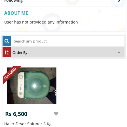
Following
0
ABOUT ME
User has not provided any information
FEATURED
Rs 6,500
Haier Dryer Spinner 6 Kg