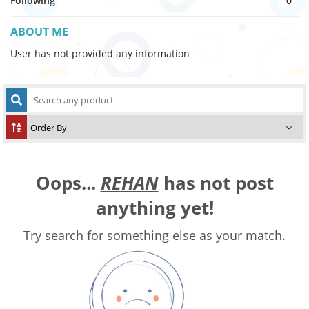
Following
0
ABOUT ME
User has not provided any information
Oops...
REHAN
has not post
anything yet!
Try search for something else as your match.