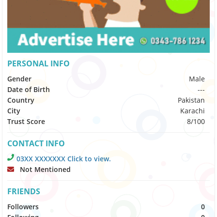
PERSONAL INFO
Gender
Male
Date of Birth
---
Country
Pakistan
City
Karachi
Trust Score
8/100
CONTACT INFO
03XX XXXXXXX Click to view.
Not Mentioned
FRIENDS
Followers
0