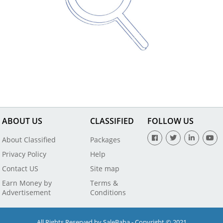
ABOUT US
CLASSIFIED
FOLLOW US
About Classified
Packages
Privacy Policy
Help
Contact US
Site map
Earn Money by
Terms &
Advertisement
Conditions
All Rights Reserved by SaleBaba - Copyright © 2021