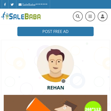
SaleBaba*******
POST FREE AD
REHAN