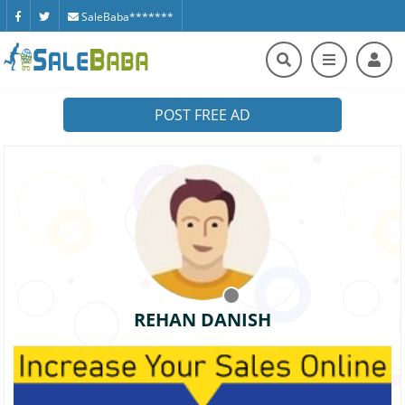
SaleBaba*******
POST FREE AD
REHAN DANISH