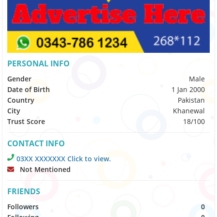
PERSONAL INFO
Gender
Male
Date of Birth
1 Jan 2000
Country
Pakistan
City
Khanewal
Trust Score
18/100
CONTACT INFO
03XX XXXXXXX Click to view.
Not Mentioned
FRIENDS
Followers
0