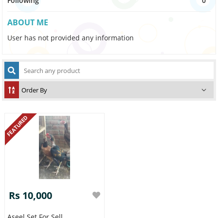
Following
0
ABOUT ME
User has not provided any information
FEATURED
Rs 10,000
Aseel Set For Sell