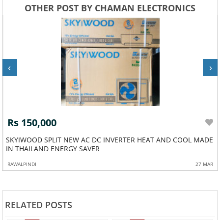
OTHER POST BY CHAMAN ELECTRONICS
‹
›
Rs 150,000
SKYIWOOD SPLIT NEW AC DC INVERTER HEAT AND COOL MADE
IN THAILAND ENERGY SAVER
RAWALPINDI
27 MAR
RELATED POSTS