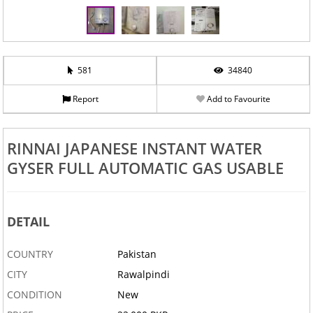
581
34840
Report
Add to Favourite
RINNAI JAPANESE INSTANT WATER
GYSER FULL AUTOMATIC GAS USABLE
DETAIL
COUNTRY
Pakistan
CITY
Rawalpindi
CONDITION
New