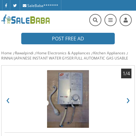
SaleBaba*******
POST FREE AD
Home
Rawalpindi
Home Electronics & Appliances
Kitchen Appliances
RINNAI JAPANESE INSTANT WATER GYSER FULL AUTOMATIC GAS USABLE
1/4
‹
›