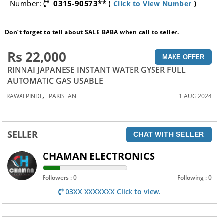
Number:
0315-90573** (
)
Click to View Number
Don’t forget to tell about SALE BABA when call to seller.
Rs 22,000
MAKE OFFER
RINNAI JAPANESE INSTANT WATER GYSER FULL
AUTOMATIC GAS USABLE
,
RAWALPINDI
PAKISTAN
1 AUG 2024
SELLER
CHAT WITH SELLER
CHAMAN ELECTRONICS
Followers : 0
Following : 0
03XX XXXXXXX Click to view.