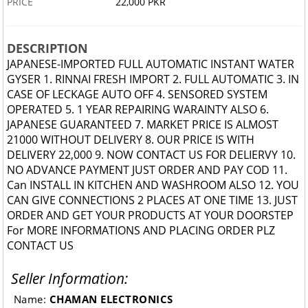
PRICE
22,000 PKR
DESCRIPTION
JAPANESE-IMPORTED FULL AUTOMATIC INSTANT WATER
GYSER 1. RINNAI FRESH IMPORT 2. FULL AUTOMATIC 3. IN
CASE OF LECKAGE AUTO OFF 4. SENSORED SYSTEM
OPERATED 5. 1 YEAR REPAIRING WARAINTY ALSO 6.
JAPANESE GUARANTEED 7. MARKET PRICE IS ALMOST
21000 WITHOUT DELIVERY 8. OUR PRICE IS WITH
DELIVERY 22,000 9. NOW CONTACT US FOR DELIERVY 10.
NO ADVANCE PAYMENT JUST ORDER AND PAY COD 11.
Can INSTALL IN KITCHEN AND WASHROOM ALSO 12. YOU
CAN GIVE CONNECTIONS 2 PLACES AT ONE TIME 13. JUST
ORDER AND GET YOUR PRODUCTS AT YOUR DOORSTEP
For MORE INFORMATIONS AND PLACING ORDER PLZ
CONTACT US
Seller Information:
Name:
CHAMAN ELECTRONICS