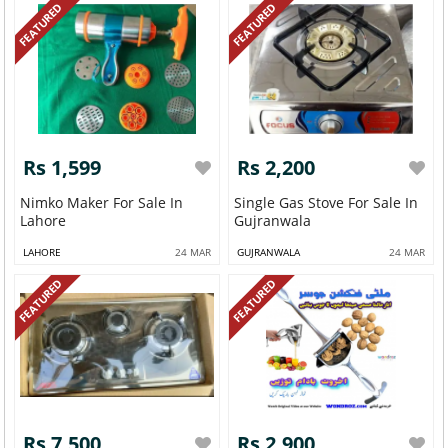
FEATURED
FEATURED
Rs 1,599
Rs 2,200
Nimko Maker For Sale In
Single Gas Stove For Sale In
Lahore
Gujranwala
LAHORE
24 MAR
GUJRANWALA
24 MAR
FEATURED
FEATURED
Rs 7,500
Rs 2,900