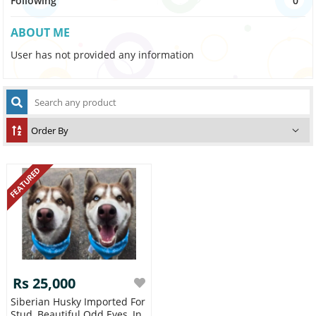
Following
0
ABOUT ME
User has not provided any information
FEATURED
Rs 25,000
Siberian Husky Imported For
Stud, Beautiful Odd Eyes ,in