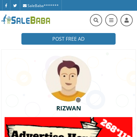
SaleBaba*******
POST FREE AD
RIZWAN