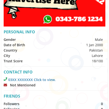
PERSONAL INFO
Gender
Male
Date of Birth
1 Jan 2000
Country
Pakistan
City
Lahore
Trust Score
18/100
CONTACT INFO
03XX XXXXXXX Click to view.
Not Mentioned
FRIENDS
Followers
0