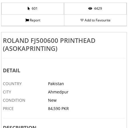
601
4429
Report
Add to Favourite
ROLAND FJ500600 PRINTHEAD
(ASOKAPRINTING)
DETAIL
COUNTRY
Pakistan
CITY
Ahmedpur
CONDITION
New
PRICE
84,590 PKR
DESCRIPTION