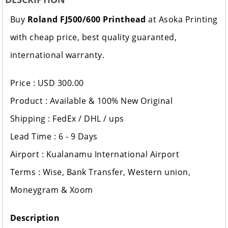
Buy
Roland FJ500/600 Printhead
at Asoka Printing
with cheap price, best quality guaranted,
international warranty.
Price : USD 300.00
Product : Available & 100% New Original
Shipping : FedEx / DHL / ups
Lead Time : 6 - 9 Days
Airport : Kualanamu International Airport
Terms : Wise, Bank Transfer, Western union,
Moneygram & Xoom
Description