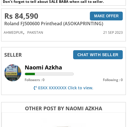
Don’t forget to tell about SALE BABA when call to seller.
Rs 84,590
MAKE OFFER
Roland FJ500600 Printhead (ASOKAPRINTING)
,
AHMEDPUR
PAKISTAN
21 SEP 2023
SELLER
CHAT WITH SELLER
Naomi Azkha
Followers : 0
Following : 0
03XX XXXXXXX Click to view.
OTHER POST BY NAOMI AZKHA