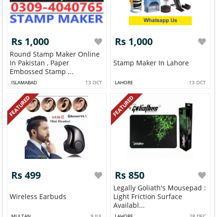
Rs 1,000
Rs 1,000
Round Stamp Maker Online
In Pakistan , Paper
Stamp Maker In Lahore
Embossed Stamp ...
ISLAMABAD
13 OCT
LAHORE
13 OCT
FEATURED
FEATURED
Rs 499
Rs 850
Legally Goliath's Mousepad :
Wireless Earbuds
Light Friction Surface
Availabl...
MULTAN
9 JUL
LAHORE
28 DEC