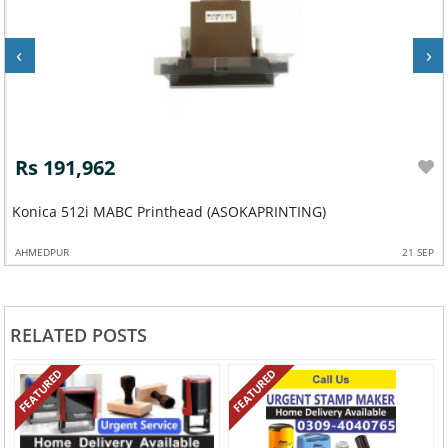
‹
›
Rs 191,962
Konica 512i MABC Printhead (ASOKAPRINTING)
AHMEDPUR
21 SEP
RELATED POSTS
FEATURED
FEATURED