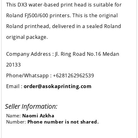
This DX3 water-based print head is suitable for
Roland FJ500/600 printers. This is the original
Roland printhead, delivered in a sealed Roland
original package.
Company Address : Jl. Ring Road No.16 Medan
20133
Phone/Whatsapp : +6281262962539
Email :
order@asokaprinting.com
Seller Information:
Name:
Naomi Azkha
Number:
Phone number is not shared.