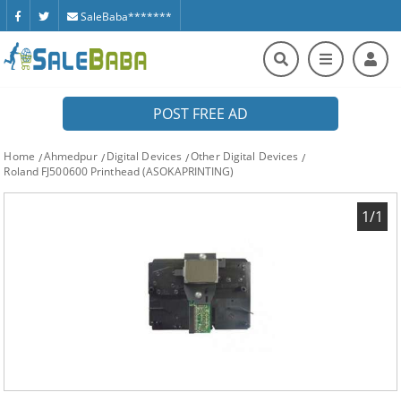
SaleBaba*******
POST FREE AD
Home
Ahmedpur
Digital Devices
Other Digital Devices
Roland FJ500600 Printhead (ASOKAPRINTING)
1/1