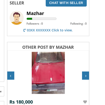
SELLER
CHAT WITH SELLER
Mazhar
Followers : 0
Following : 0
03XX XXXXXXX Click to view.
OTHER POST BY MAZHAR
‹
›
te
Rs 180,000
Rs 5,5