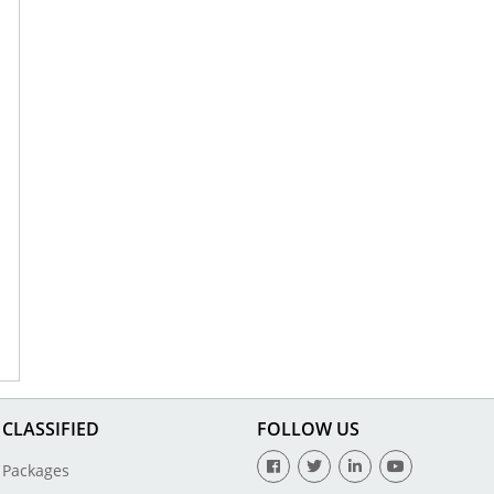
CLASSIFIED
FOLLOW US
Packages