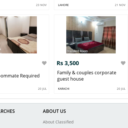
23 NOV
LAHORE
21 NOV
Rs 3,500
Family & couples corporate
oommate Required
guest house
20 JUL
KARACHI
20 JUL
ARCHES
ABOUT US
About Classified