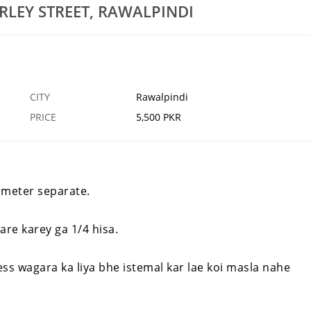
RLEY STREET, RAWALPINDI
odline For Sale IN
Sofa Set 5 Seater For Sale For Sale In Harley
Street, Rawalpindi
20 MAR
RAWALPINDI
20
CITY
Rawalpindi
PRICE
5,500 PKR
li meter separate.
re karey ga 1/4 hisa.
s wagara ka liya bhe istemal kar lae koi masla nahe