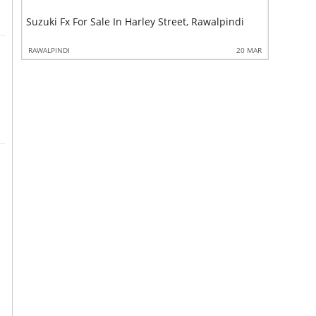
Climax Fa
Suzuki Fx For Sale In Harley Street, Rawalpindi
Rawalpin
 MAR
RAWALPINDI
20 MAR
RAWALPIND