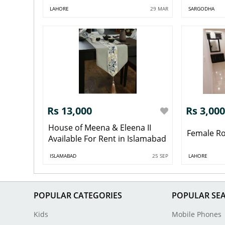
LAHORE
29 MAR
SARGODHA
Rs 13,000
Rs 3,000
House of Meena & Eleena II
Female R
Available For Rent in Islamabad
ISLAMABAD
25 SEP
LAHORE
POPULAR CATEGORIES
POPULAR SE
Kids
Mobile Phones