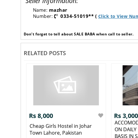
Seller Information:
Name:
mazhar
Number:
0334-51019** (
Click to View Nu
Don’t forget to tell about SALE BABA when call to seller.
RELATED POSTS
Rs 8,000
Rs 3,000
ACCOMOD
Cheap Girls Hostel in Johar
ON DAILY
Town Lahore, Pakistan
BASIS IN S