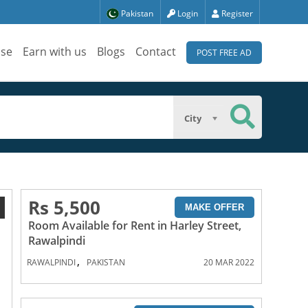
Pakistan
Login
Register
ise
Earn with us
Blogs
Contact
POST FREE AD
City
Rs 5,500
1
MAKE OFFER
Room Available for Rent in Harley Street,
Rawalpindi
,
RAWALPINDI
PAKISTAN
20 MAR 2022