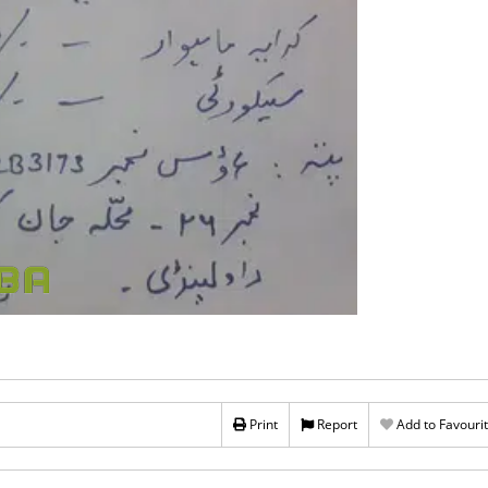
Print
Report
Add to Favouri
Rs 10,500