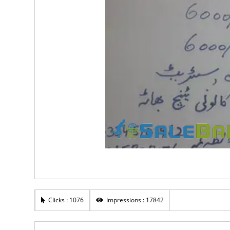
Clicks : 1076
Impressions : 17842
Rs 8,000