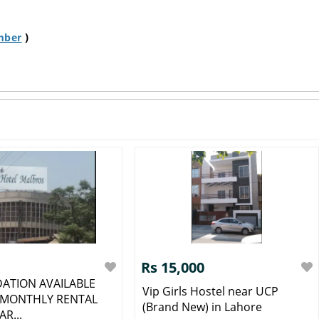
)
mber
Rs 15,000
ATION AVAILABLE
Vip Girls Hostel near UCP
 MONTHLY RENTAL
(Brand New) in Lahore
AR...