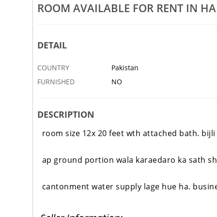
ROOM AVAILABLE FOR RENT IN HA
ble For Sale In Harley Street,
Aseel Amroha Beak Original Blo
Harley Street, Rawalpindi
20 MAR
RAWALPINDI
DETAIL
COUNTRY
Pakistan
FURNISHED
NO
DESCRIPTION
room size 12x 20 feet wth attached bath
. bij
ap ground portion wala karaedaro ka sath sha
cantonment water supply lage hue ha. busines