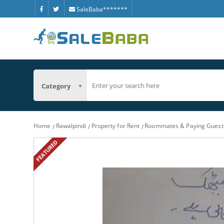
SaleBaba*******
Category
Home
Rawalpindi
Property for Rent
Roommates & Paying Guest
FEATURED