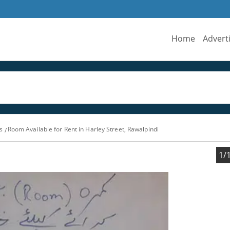
Home
Advert
s
Room Available for Rent in Harley Street, Rawalpindi
1/