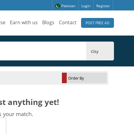
Pakistan
Login
Register
ise
Earn with us
Blogs
Contact
POST FREE AD
City
t anything yet!
s your match.