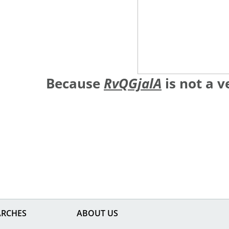
Because
RvQGjalA
is not a 
ARCHES
ABOUT US