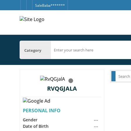
SaleBaba*******
Category
RVQGJALA
PERSONAL INFO
Gender
---
Date of Birth
---