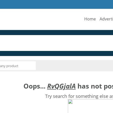
Home
Advert
Oops...
RvQGjalA
has not pos
Try search for something else a