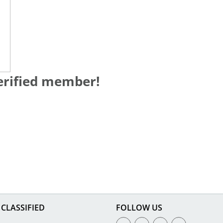
verified member!
CLASSIFIED
FOLLOW US