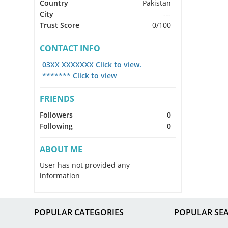
Country
Pakistan
City
---
Trust Score
0/100
CONTACT INFO
03XX XXXXXXX Click to view.
******* Click to view
FRIENDS
Followers
0
Following
0
ABOUT ME
User has not provided any
information
POPULAR CATEGORIES
POPULAR SE