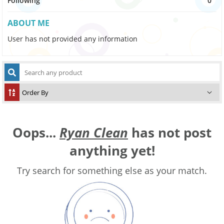
Following
0
ABOUT ME
User has not provided any information
Oops...
Ryan Clean
has not post
anything yet!
Try search for something else as your match.