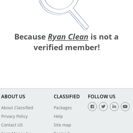
Because
Ryan Clean
is not a
verified member!
ABOUT US
CLASSIFIED
FOLLOW US
About Classified
Packages
Privacy Policy
Help
Contact US
Site map