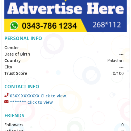
PERSONAL INFO
Gender
---
Date of Birth
---
Country
Pakistan
City
---
Trust Score
0/100
CONTACT INFO
03XX XXXXXXX Click to view.
******* Click to view
FRIENDS
Followers
0