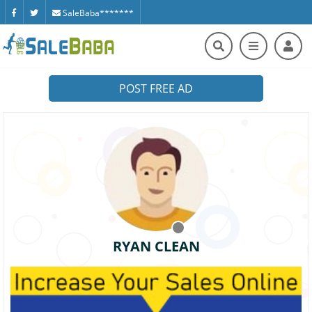
SaleBaba*******
POST FREE AD
RYAN CLEAN