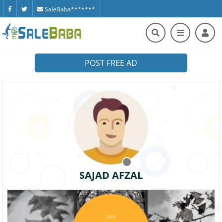
SaleBaba*******
POST FREE AD
SAJAD AFZAL