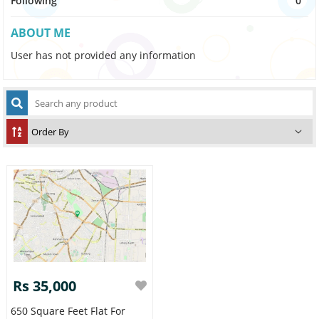
Following
0
ABOUT ME
User has not provided any information
Rs 35,000
650 Square Feet Flat For