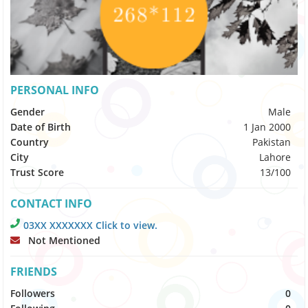
PERSONAL INFO
Gender
Male
Date of Birth
1 Jan 2000
Country
Pakistan
City
Lahore
Trust Score
13/100
CONTACT INFO
03XX XXXXXXX Click to view.
Not Mentioned
FRIENDS
Followers
0