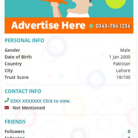
PERSONAL INFO
Gender
Male
Date of Birth
1 Jan 2000
Country
Pakistan
City
Lahore
Trust Score
18/100
CONTACT INFO
03XX XXXXXXX Click to view.
Not Mentioned
FRIENDS
Followers
0