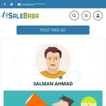
SaleBaba*******
POST FREE AD
SALMAN AHMAD