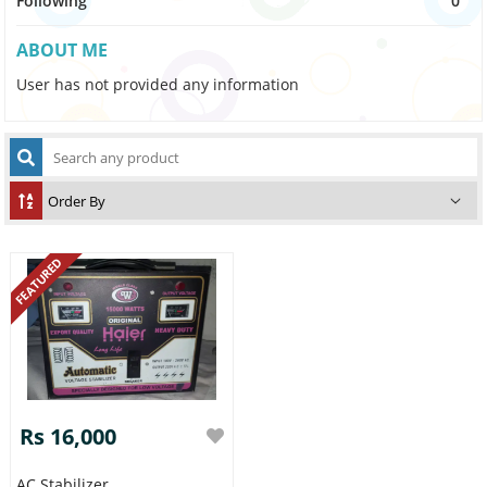
Following
0
ABOUT ME
User has not provided any information
FEATURED
Rs 16,000
AC Stabilizer