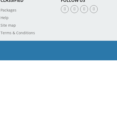
CLASSIFIED
FOLLOW US
Packages
Help
Site map
Terms & Conditions