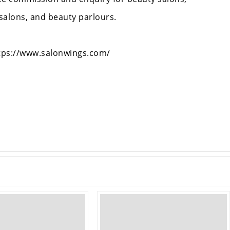
 salons, and beauty parlours.
https://www.salonwings.com/
›