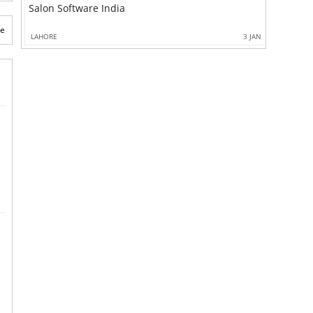
Salon Software India
te
LAHORE
3 JAN