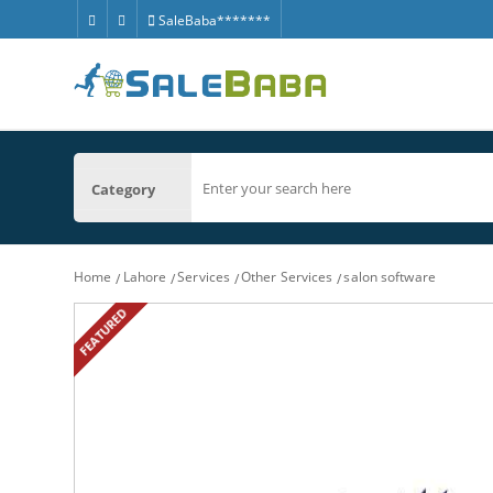
SaleBaba*******
Category
Home
Lahore
Services
Other Services
salon software
FEATURED