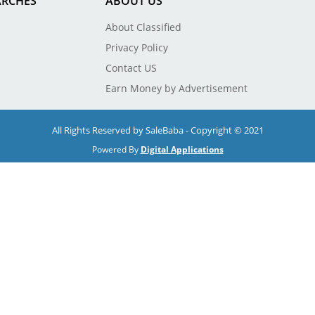
ARCHES
ABOUT US
About Classified
Privacy Policy
Contact US
Earn Money by Advertisement
All Rights Reserved by SaleBaba - Copyright © 2021
Powered By
Digital Applications