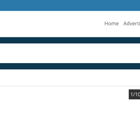
Home
Advert
1/1