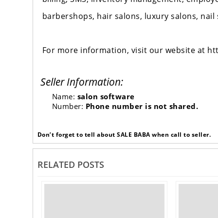
barbershops, hair salons, luxury salons, nail
For more information, visit our website at 
Seller Information:
Name:
salon software
Number:
Phone number is not shared.
Don’t forget to tell about SALE BABA when call to seller.
RELATED POSTS
‹