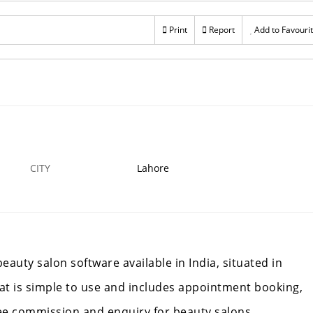
Print
Report
Add to Favouri
CITY
Lahore
auty salon software available in India, situated in
hat is simple to use and includes appointment booking,
ee commission and enquiry for beauty salons,