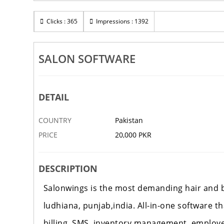
Clicks : 365
Impressions : 1392
SALON SOFTWARE
DETAIL
COUNTRY
Pakistan
PRICE
20,000 PKR
DESCRIPTION
Salonwings is the most demanding hair and be
ludhiana, punjab,india. All-in-one software t
billing, SMS, inventory management, employ