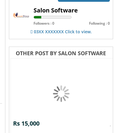
Salon Software
Followers : 0
Following : 0
03XX XXXXXXX Click to view.
OTHER POST BY SALON SOFTWARE
Rs 15,000