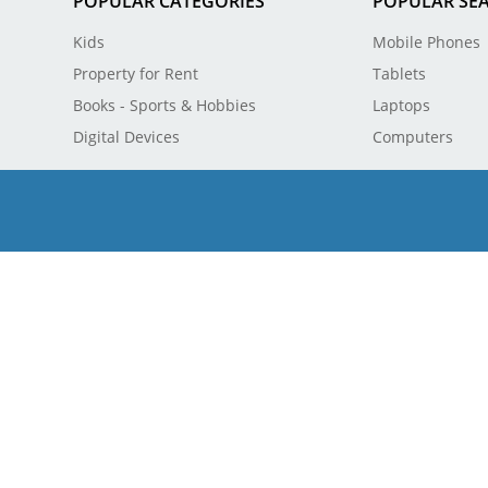
POPULAR CATEGORIES
POPULAR SE
Kids
Mobile Phones
Property for Rent
Tablets
Books - Sports & Hobbies
Laptops
Digital Devices
Computers