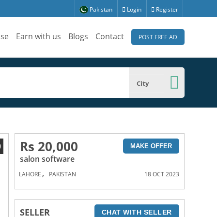
Pakistan
Login
Register
ise
Earn with us
Blogs
Contact
POST FREE AD
City
Rs 20,000
0
MAKE OFFER
salon software
,
LAHORE
PAKISTAN
18 OCT 2023
SELLER
CHAT WITH SELLER