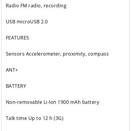
Radio FM radio, recording
USB microUSB 2.0
FEATURES
Sensors Accelerometer, proximity, compass
ANT+
BATTERY
Non-removable Li-Ion 1900 mAh battery
Talk time Up to 12 h (3G)