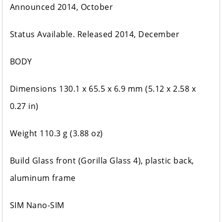
Announced 2014, October
Status Available. Released 2014, December
BODY
Dimensions 130.1 x 65.5 x 6.9 mm (5.12 x 2.58 x
0.27 in)
Weight 110.3 g (3.88 oz)
Build Glass front (Gorilla Glass 4), plastic back,
aluminum frame
SIM Nano-SIM