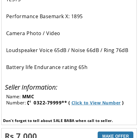
Performance Basemark X: 1895
Camera Photo / Video
Loudspeaker Voice 65dB / Noise 66dB / Ring 76dB
Battery life Endurance rating 65h
Seller Information:
Name:
MMC
Number:
0322-79999** (
)
Click to View Number
Don’t forget to tell about SALE BABA when call to seller.
Rs 7,000
MAKE OFFER