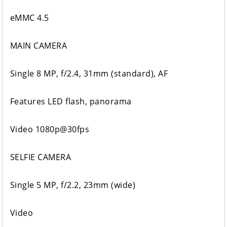
eMMC 4.5
MAIN CAMERA
Single 8 MP, f/2.4, 31mm (standard), AF
Features LED flash, panorama
Video 1080p@30fps
SELFIE CAMERA
Single 5 MP, f/2.2, 23mm (wide)
Video