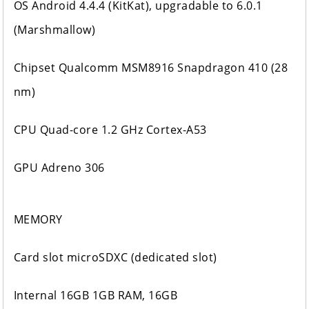
OS Android 4.4.4 (KitKat), upgradable to 6.0.1
(Marshmallow)
Chipset Qualcomm MSM8916 Snapdragon 410 (28
nm)
CPU Quad-core 1.2 GHz Cortex-A53
GPU Adreno 306
MEMORY
Card slot microSDXC (dedicated slot)
Internal 16GB 1GB RAM, 16GB