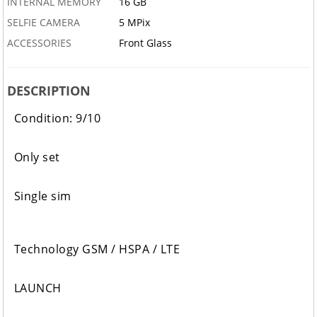
INTERNAL MEMORY
16 GB
SELFIE CAMERA
5 MPix
ACCESSORIES
Front Glass
DESCRIPTION
Condition: 9/10
Only set
Single sim
Technology GSM / HSPA / LTE
LAUNCH