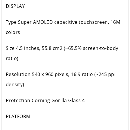
DISPLAY
Type Super AMOLED capacitive touchscreen, 16M
colors
Size 4.5 inches, 55.8 cm2 (~65.5% screen-to-body
ratio)
Resolution 540 x 960 pixels, 16:9 ratio (~245 ppi
density)
Protection Corning Gorilla Glass 4
PLATFORM