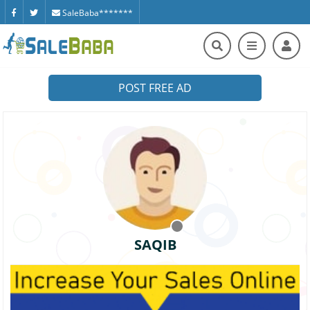
SaleBaba*******
POST FREE AD
SAQIB