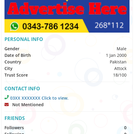
PERSONAL INFO
Gender
Male
Date of Birth
1 Jan 2000
Country
Pakistan
City
Attock
Trust Score
18/100
CONTACT INFO
03XX XXXXXXX Click to view.
Not Mentioned
FRIENDS
Followers
0