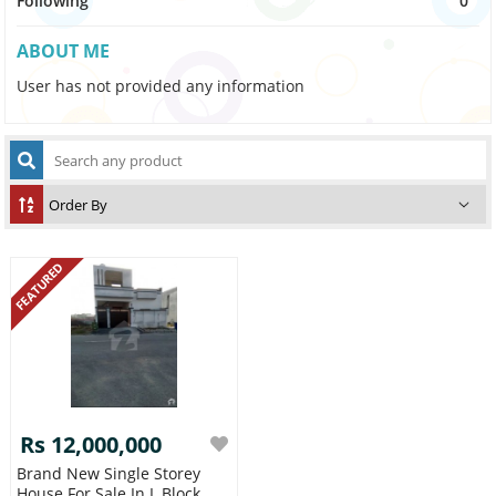
Following
0
ABOUT ME
User has not provided any information
FEATURED
Rs 12,000,000
Brand New Single Storey
House For Sale In L Block