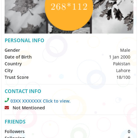
PERSONAL INFO
Gender
Male
Date of Birth
1 Jan 2000
Country
Pakistan
City
Lahore
Trust Score
18/100
CONTACT INFO
03XX XXXXXXX Click to view.
Not Mentioned
FRIENDS
Followers
0