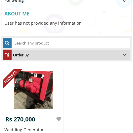
Following
0
ABOUT ME
User has not provided any information
FEATURED
Rs 270,000
Wedding Generator