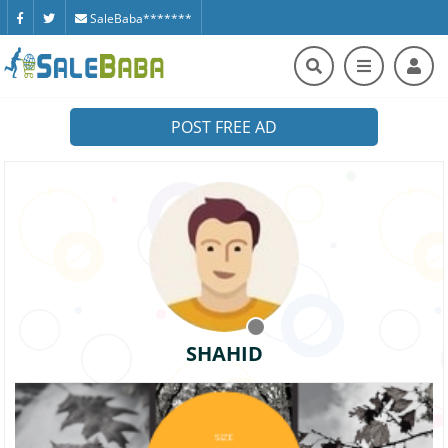
SaleBaba*******
POST FREE AD
SHAHID