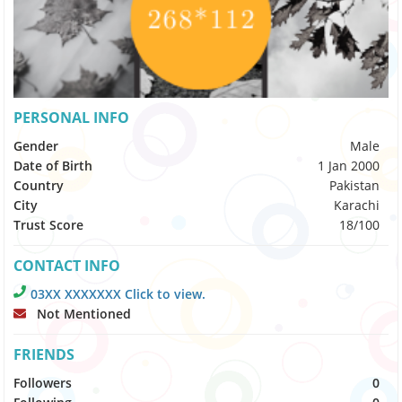
PERSONAL INFO
Gender
Male
Date of Birth
1 Jan 2000
Country
Pakistan
City
Karachi
Trust Score
18/100
CONTACT INFO
03XX XXXXXXX Click to view.
Not Mentioned
FRIENDS
Followers
0