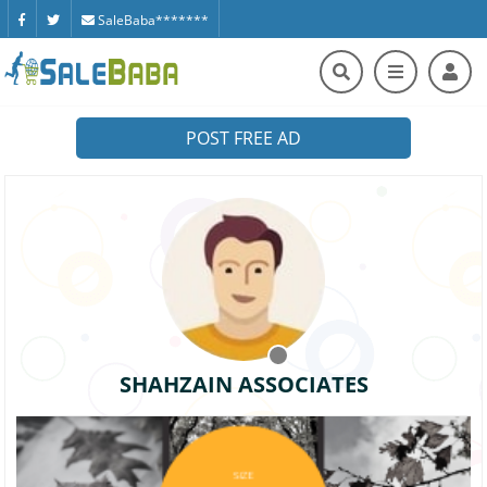
SaleBaba*******
POST FREE AD
SHAHZAIN ASSOCIATES