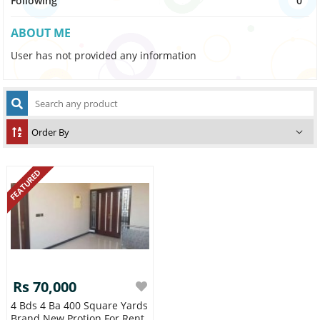
Following
0
ABOUT ME
User has not provided any information
FEATURED
Rs 70,000
4 Bds 4 Ba 400 Square Yards
Brand New Protion For Rent