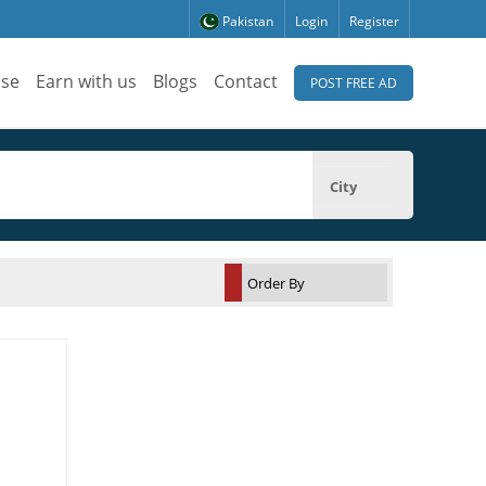
Pakistan
Login
Register
ise
Earn with us
Blogs
Contact
POST FREE AD
City