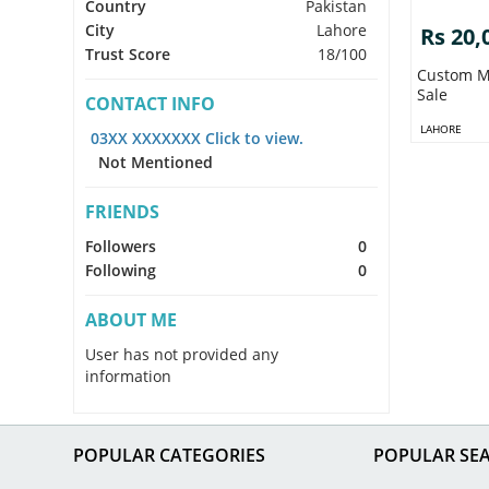
Country
Pakistan
City
Lahore
Rs 20,
Trust Score
18/100
Custom M
Sale
CONTACT INFO
LAHORE
03XX XXXXXXX Click to view.
Not Mentioned
FRIENDS
Followers
0
Following
0
ABOUT ME
User has not provided any
information
POPULAR CATEGORIES
POPULAR SE