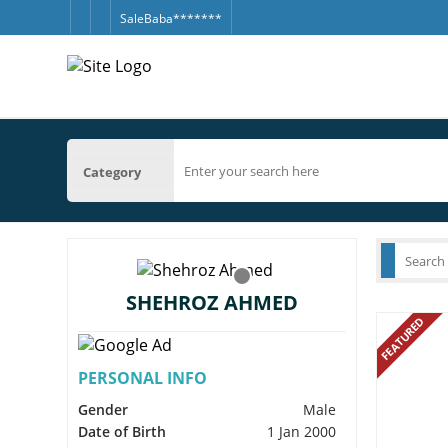
SaleBaba*******
Category
SHEHROZ AHMED
FEATURED
PERSONAL INFO
Gender
Male
Date of Birth
1 Jan 2000