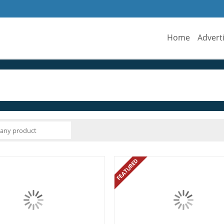
Home
Advert
FEATURED