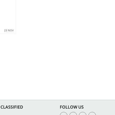
23 NOV
CLASSIFIED
FOLLOW US