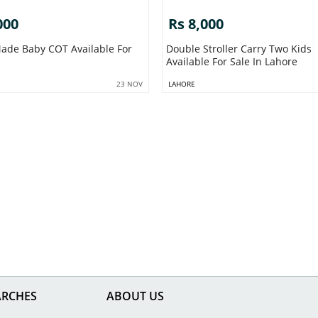
000
Rs 8,000
ade Baby COT Available For
Double Stroller Carry Two Kids
Available For Sale In Lahore
23 NOV
LAHORE
ARCHES
ABOUT US