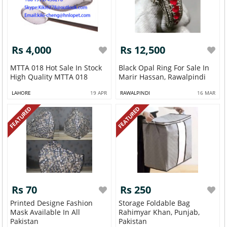
Rs 4,000
Rs 12,500
MTTA 018 Hot Sale In Stock
Black Opal Ring For Sale In
High Quality MTTA 018
Marir Hassan, Rawalpindi
LAHORE
19 APR
RAWALPINDI
16 MAR
FEATURED
FEATURED
Rs 70
Rs 250
Printed Designe Fashion
Storage Foldable Bag
Mask Available In All
Rahimyar Khan, Punjab,
Pakistan
Pakistan