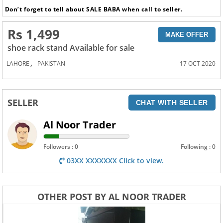
Don’t forget to tell about SALE BABA when call to seller.
Rs 1,499
MAKE OFFER
shoe rack stand Available for sale
,
LAHORE
PAKISTAN
17 OCT 2020
SELLER
CHAT WITH SELLER
Al Noor Trader
Followers : 0
Following : 0
03XX XXXXXXX Click to view.
OTHER POST BY AL NOOR TRADER