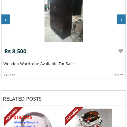
‹
›
Rs 8,500
Wooden Wardrobe Available For Sale
LAHORE
17 OCT
RELATED POSTS
FEATURED
FEATURED