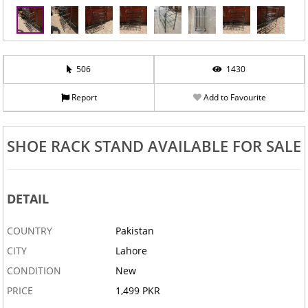
506
1430
Report
Add to Favourite
‹
›
SHOE RACK STAND AVAILABLE FOR SALE
DETAIL
COUNTRY
Pakistan
CITY
Lahore
CONDITION
New
PRICE
1,499 PKR