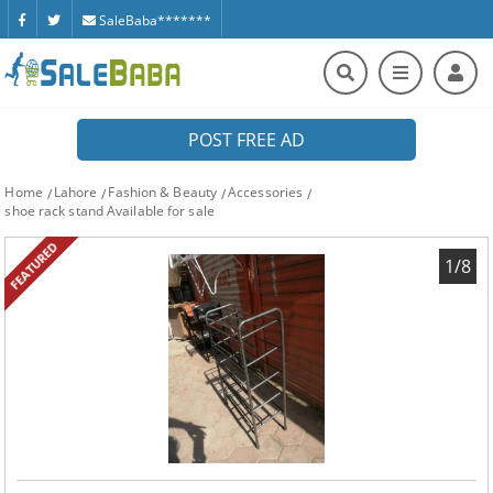
SaleBaba*******
POST FREE AD
Home
Lahore
Fashion & Beauty
Accessories
shoe rack stand Available for sale
FEATURED
1/8