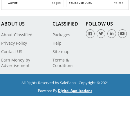
LAHORE
15 JUN
RAHIM YAR KHAN
23 FEB
ABOUT US
CLASSIFIED
FOLLOW US
About Classified
Packages
Privacy Policy
Help
Contact US
Site map
Earn Money by
Terms &
Advertisement
Conditions
All Rights Reserved by SaleBaba - Copyright © 2021
Powered By
Digital Applications