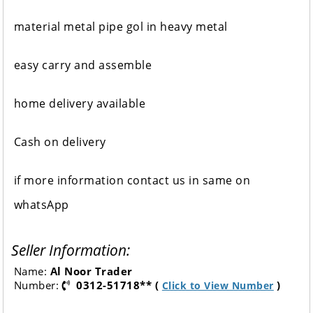
material metal pipe gol in heavy metal
easy carry and assemble
home delivery available
Cash on delivery
if more information contact us in same on
whatsApp
Seller Information:
Name:
Al Noor Trader
Number:
0312-51718** (
)
Click to View Number