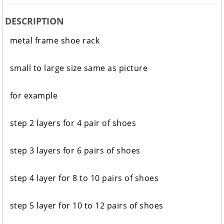
DESCRIPTION
metal frame shoe rack
small to large size same as picture
for example
step 2 layers for 4 pair of shoes
step 3 layers for 6 pairs of shoes
step 4 layer for 8 to 10 pairs of shoes
step 5 layer for 10 to 12 pairs of shoes