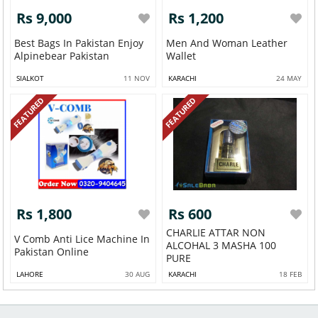
Rs 9,000
Rs 1,200
Best Bags In Pakistan Enjoy
Men And Woman Leather
Alpinebear Pakistan
Wallet
SIALKOT
11 NOV
KARACHI
24 MAY
FEATURED
FEATURED
Rs 1,800
Rs 600
CHARLIE ATTAR NON
V Comb Anti Lice Machine In
ALCOHAL 3 MASHA 100
Pakistan Online
PURE
LAHORE
30 AUG
KARACHI
18 FEB