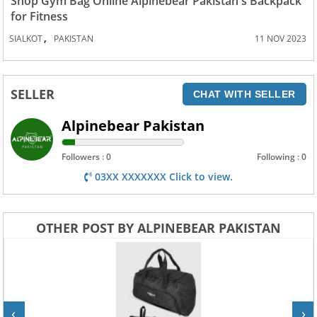
Shop Gym Bag Online Alpinebear Pakistan's Backpack
for Fitness
,
SIALKOT
PAKISTAN
11 NOV 2023
SELLER
CHAT WITH SELLER
Alpinebear Pakistan
Followers : 0
Following : 0
03XX XXXXXXX Click to view.
OTHER POST BY ALPINEBEAR PAKISTAN
‹
›