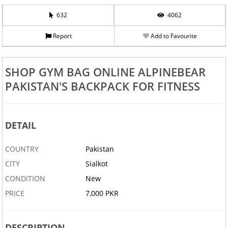
632
4062
Report
Add to Favourite
SHOP GYM BAG ONLINE ALPINEBEAR
PAKISTAN'S BACKPACK FOR FITNESS
DETAIL
COUNTRY
Pakistan
CITY
Sialkot
CONDITION
New
PRICE
7,000 PKR
DESCRIPTION