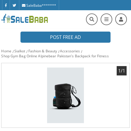
SaleBaba*******
POST FREE AD
Home
Sialkot
Fashion & Beauty
Accessories
Shop Gym Bag Online Alpinebear Pakistan's Backpack for Fitness
1/1