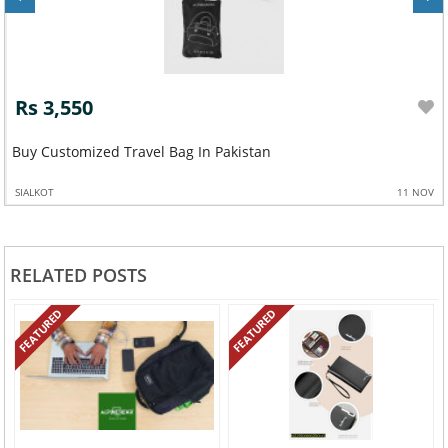
Rs 3,550
Buy Customized Travel Bag In Pakistan
SIALKOT
11 NOV
RELATED POSTS
FEATURED
FEATURED