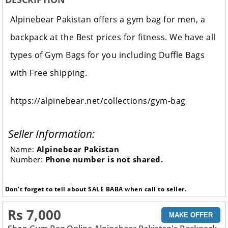
Alpinebear Pakistan offers a gym bag for men, a
backpack at the Best prices for fitness. We have all
types of Gym Bags for you including Duffle Bags
with Free shipping.
https://alpinebear.net/collections/gym-bag
Seller Information:
Name:
Alpinebear Pakistan
Number:
Phone number is not shared.
Don’t forget to tell about SALE BABA when call to seller.
Rs 7,000
MAKE OFFER