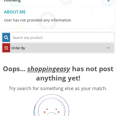
Following
0
ABOUT ME
User has not provided any information
Oops...
shoppingeasy
has not post
anything yet!
Try search for something else as your match.