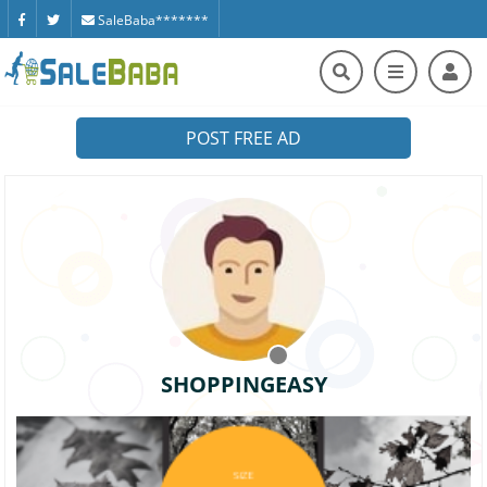
SaleBaba*******
POST FREE AD
SHOPPINGEASY