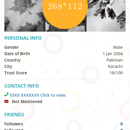
PERSONAL INFO
Gender
Male
Date of Birth
1 Jan 2004
Country
Pakistan
City
Karachi
Trust Score
18/100
CONTACT INFO
03XX XXXXXXX Click to view.
Not Mentioned
FRIENDS
Followers
0