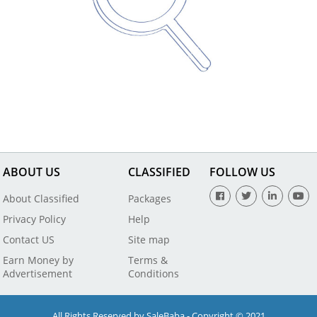
ABOUT US
CLASSIFIED
FOLLOW US
About Classified
Packages
Privacy Policy
Help
Contact US
Site map
Earn Money by
Terms &
Advertisement
Conditions
All Rights Reserved by SaleBaba - Copyright © 2021