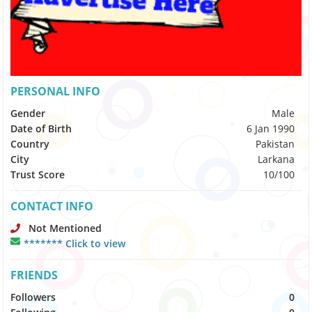
PERSONAL INFO
Gender
Male
Date of Birth
6 Jan 1990
Country
Pakistan
City
Larkana
Trust Score
10/100
CONTACT INFO
Not Mentioned
******* Click to view
FRIENDS
Followers
0