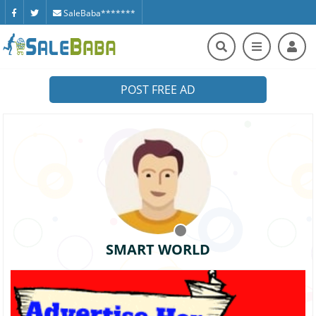
SaleBaba*******
POST FREE AD
SMART WORLD