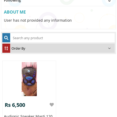
Following
0
ABOUT ME
User has not provided any information
Rs 6,500
Audionic Speaker Masti 120