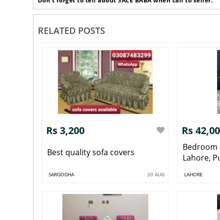
Don’t forget to tell about SALE BABA when call to seller.
RELATED POSTS
Rs 3,200
Rs 42,0
Bedroom 
Best quality sofa covers
Lahore, P
SARGODHA
20 AUG
LAHORE