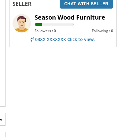
SELLER
CHAT WITH SELLER
Season Wood Furniture
Followers : 0
Following : 0
03XX XXXXXXX Click to view.
te