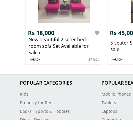
Rs 18,000
Rs 45,0
New beautiful 2 seter bed
5 seater S
room sofa Set Available for
sale
Sale i...
KARACHI
27 NOV
KARACHI
POPULAR CATEGORIES
POPULAR SE
Kids
Mobile Phones
Property for Rent
Tablets
Books - Sports & Hobbies
Laptops
Digital Devices
Computers