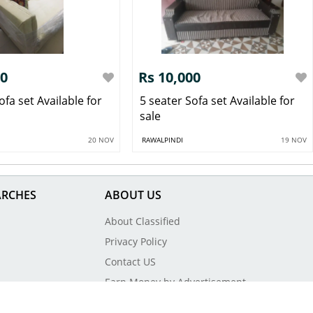
00
Rs 10,000
ofa set Available for
5 seater Sofa set Available for
sale
20 NOV
RAWALPINDI
19 NOV
ARCHES
ABOUT US
About Classified
Privacy Policy
Contact US
Earn Money by Advertisement