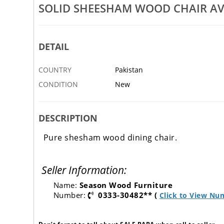
SOLID SHEESHAM WOOD CHAIR AV
DETAIL
COUNTRY
Pakistan
CONDITION
New
DESCRIPTION
Pure shesham wood dining chair.
Seller Information:
Name:
Season Wood Furniture
Number:
0333-30482** (
Click to View Nu