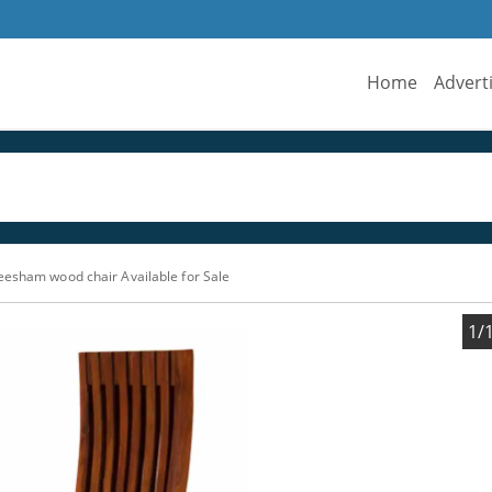
Home
Advert
eesham wood chair Available for Sale
1/