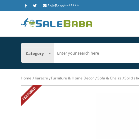
SaleBaba*******
Category
Home
Karachi
Furniture & Home Decor
Sofa & Chairs
Solid sh
FEATURED