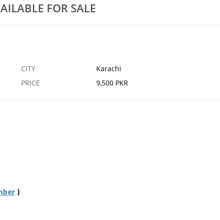
AILABLE FOR SALE
CITY
Karachi
PRICE
9,500 PKR
)
mber