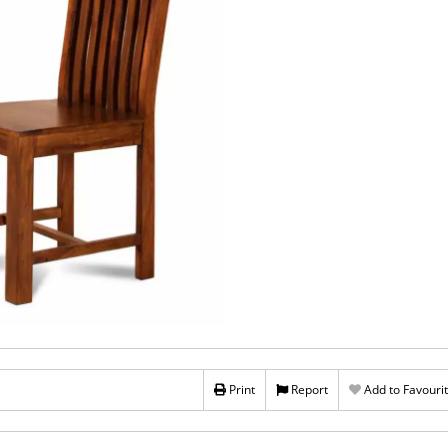
Print
Report
Add to Favouri