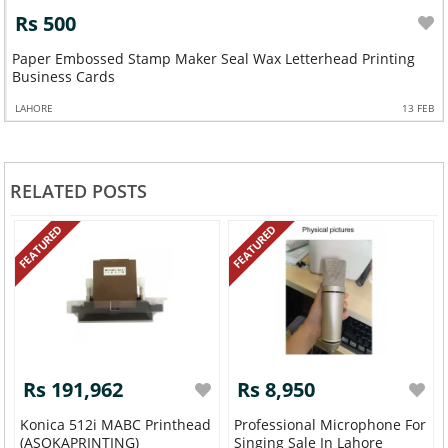
Rs 500
Paper Embossed Stamp Maker Seal Wax Letterhead Printing
Business Cards
LAHORE
13 FEB
RELATED POSTS
FEATURED
FEATURED
Rs 191,962
Rs 8,950
Konica 512i MABC Printhead
Professional Microphone For
(ASOKAPRINTING)
Singing Sale In Lahore