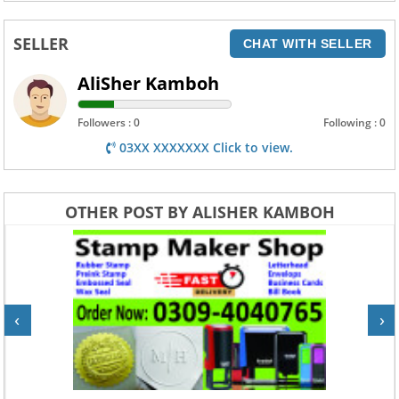
SELLER
CHAT WITH SELLER
AliSher Kamboh
Followers : 0
Following : 0
03XX XXXXXXX Click to view.
OTHER POST BY ALISHER KAMBOH
‹
›