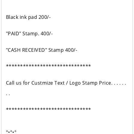
Black ink pad 200/-
"PAID" Stamp. 400/-
"CASH RECEIVED" Stamp 400/-
******************************
Call us for Custmize Text / Logo Stamp Price. . . . . .
. .
******************************
°•°•°