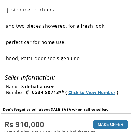
just some touchups
and two pieces showered, for a fresh look.
perfect car for home use.
hood, Patti, door seals genuine.
Seller Information:
Name:
Salebaba user
Number:
0334-88713** (
)
Click to View Number
Don’t forget to tell about SALE BABA when call to seller.
Rs 910,000
MAKE OFFER