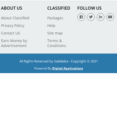
ABOUT US
CLASSIFIED
FOLLOW US
About Classified
Packages
Privacy Policy
Help
Contact US
Site map
Earn Money by
Terms &
Advertisement
Conditions
All Rights Reserved by SaleBaba - Copyright © 2021
Powered By
Digital Applications