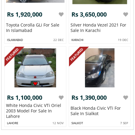
Rs 1,920,000
Rs 3,650,000
Toyota Corolla GLi For Sale
Silver Honda Vezel 2021 For
In Islamabad
Sale In Karachi
ISLAMABAD
22 DEC
KARACHI
19 DEC
FEATURED
FEATURED
Rs 1,100,000
Rs 1,390,000
White Honda Civic VTi Oriel
Black Honda Civic VTi For
2003 Model For Sale In
Sale In Sialkot
Lahore
LAHORE
12 NOV
SIALKOT
7 SEP