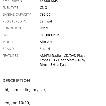
KMS DRIVEN
65,000 KMs
FUEL TYPE
CNG
ENGINE CAPACITY
796 CC
REGISTERED IN
Sahiwal
CONDITION
Used
PRICE
910,000 PKR
MODEL
Alto 2010
BRAND
Suzuki
FEATURES
AM/FM Radio - CD/DVD Player -
Front LED - Floor Mats - Alloy
Rims - Extra Tyre
DESCRIPTION
hi, I am selling my car,
engine 10/10,