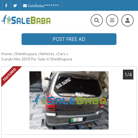
SaleBaba*******
POST FREE AD
Home
Sheikhupura
Vehicles
Cars
Suzuki Alto 2010 For Sale in Sheikhupura
FEATURED
1/4