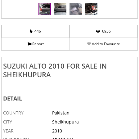
446
6936
Report
Add to Favourite
‹
›
SUZUKI ALTO 2010 FOR SALE IN
SHEIKHUPURA
DETAIL
COUNTRY
Pakistan
CITY
Sheikhupura
YEAR
2010