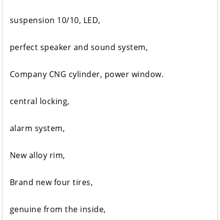
suspension 10/10, LED,
perfect speaker and sound system,
Company CNG cylinder, power window.
central locking,
alarm system,
New alloy rim,
Brand new four tires,
genuine from the inside,