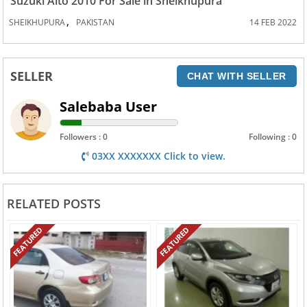
Suzuki Alto 2010 For Sale in Sheikhupura
,
SHEIKHUPURA
PAKISTAN
14 FEB 2022
SELLER
CHAT WITH SELLER
Salebaba User
Followers : 0
Following : 0
03XX XXXXXXX Click to view.
RELATED POSTS
FEATURED
FEATURED