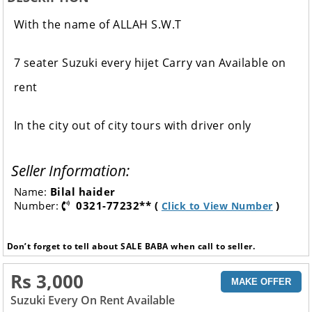
With the name of ALLAH S.W.T
7 seater Suzuki every hijet Carry van Available on
rent
In the city out of city tours with driver only
Seller Information:
Name:
Bilal haider
Number:
0321-77232** (
)
Click to View Number
Don’t forget to tell about SALE BABA when call to seller.
Rs 3,000
MAKE OFFER
Suzuki Every On Rent Available