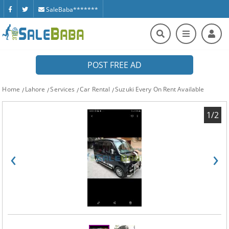
SaleBaba*******
POST FREE AD
Home
Lahore
Services
Car Rental
Suzuki Every On Rent Available
1/2
‹
›