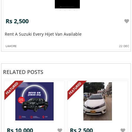
Rs 2,500
Rent A Suzuki Every Hijet Van Available
LAHORE
22 DEC
RELATED POSTS
FEATURED
FEATURED
Rs 10,000
Rs 2,500