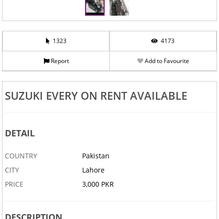
1323
4173
Report
Add to Favourite
SUZUKI EVERY ON RENT AVAILABLE
DETAIL
COUNTRY
Pakistan
CITY
Lahore
PRICE
3,000 PKR
DESCRIPTION