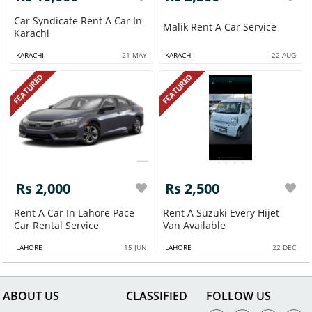
Car Syndicate Rent A Car In
Malik Rent A Car Service
Karachi
KARACHI
21 MAY
KARACHI
22 AUG
FEATURED
FEATURED
Rs 2,000
Rs 2,500
Rent A Car In Lahore Pace
Rent A Suzuki Every Hijet
Car Rental Service
Van Available
LAHORE
15 JUN
LAHORE
22 DEC
ABOUT US
CLASSIFIED
FOLLOW US