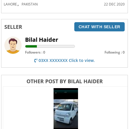
,
LAHORE
PAKISTAN
22 DEC 2020
SELLER
CHAT WITH SELLER
Bilal Haider
Followers : 0
Following : 0
03XX XXXXXXX Click to view.
OTHER POST BY BILAL HAIDER