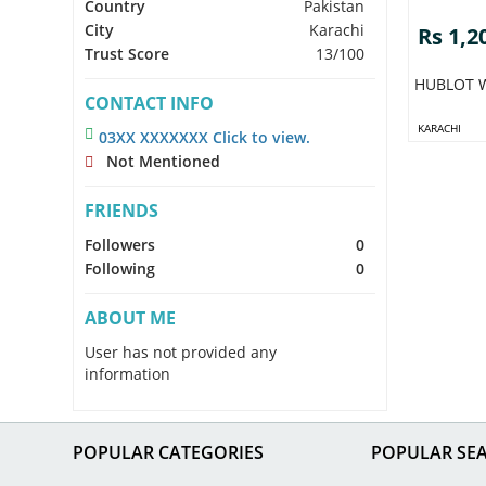
Country
Pakistan
City
Karachi
Rs 1,2
Trust Score
13/100
HUBLOT W
CONTACT INFO
KARACHI
03XX XXXXXXX Click to view.
Not Mentioned
FRIENDS
Followers
0
Following
0
ABOUT ME
User has not provided any
information
POPULAR CATEGORIES
POPULAR SE