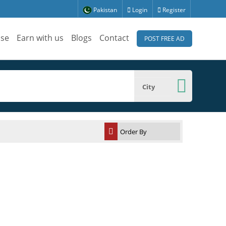
Pakistan
Login
Register
ise
Earn with us
Blogs
Contact
POST FREE AD
City