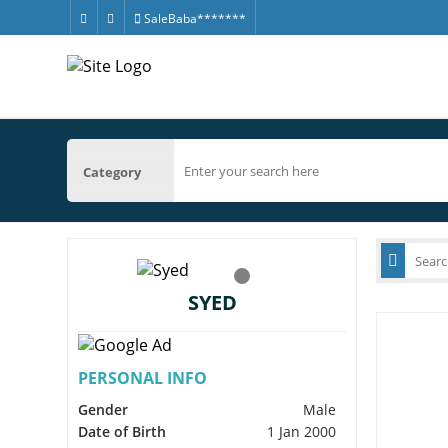
SaleBaba*******
Category
SYED
PERSONAL INFO
Gender
Male
Date of Birth
1 Jan 2000