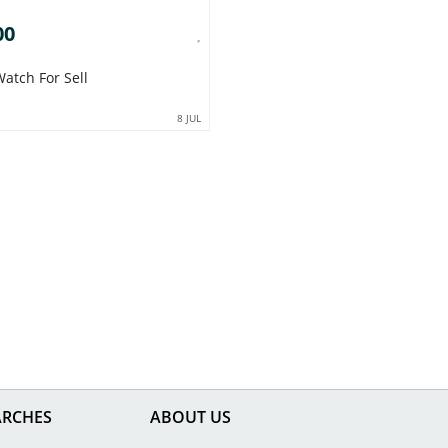
00
atch For Sell
8 JUL
ARCHES
ABOUT US