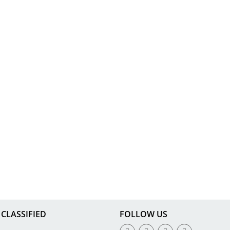
CLASSIFIED
FOLLOW US