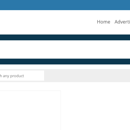
Home
Advert