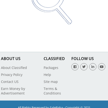
ABOUT US
CLASSIFIED
FOLLOW US
About Classified
Packages
Privacy Policy
Help
Contact US
Site map
Earn Money by
Terms &
Advertisement
Conditions
All Rights Reserved by SaleBaba - Copyright © 2021