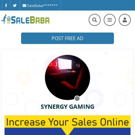
SaleBaba*******
POST FREE AD
SYNERGY GAMING