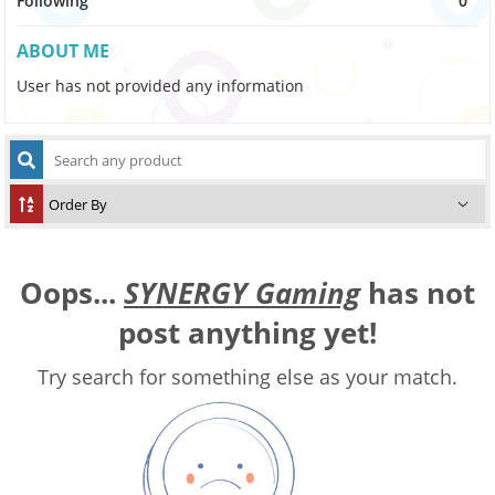
Following
0
ABOUT ME
User has not provided any information
Oops...
SYNERGY Gaming
has not
post anything yet!
Try search for something else as your match.