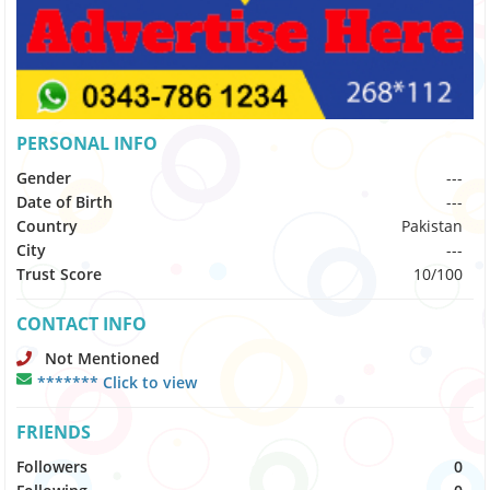
PERSONAL INFO
Gender
---
Date of Birth
---
Country
Pakistan
City
---
Trust Score
10/100
CONTACT INFO
Not Mentioned
******* Click to view
FRIENDS
Followers
0