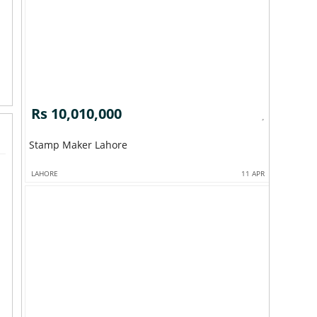
Rs 10,010,000
Stamp Maker Lahore
LAHORE
11 APR