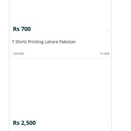
Rs 700
T Shirts Printing Lahore Pakistan
LAHORE
19 APR
Rs 2,500