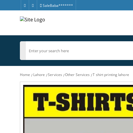
SaleBaba*******
Home
Lahore
Services
Other Services
T shirt printing lahore