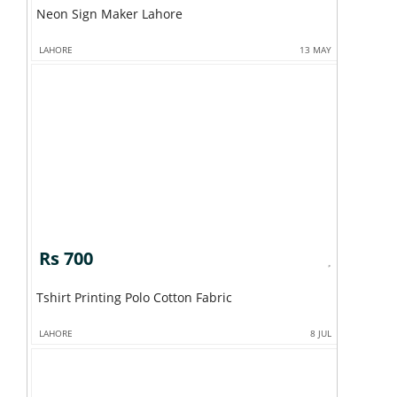
Neon Sign Maker Lahore
LAHORE
13 MAY
Rs 700
Tshirt Printing Polo Cotton Fabric
LAHORE
8 JUL