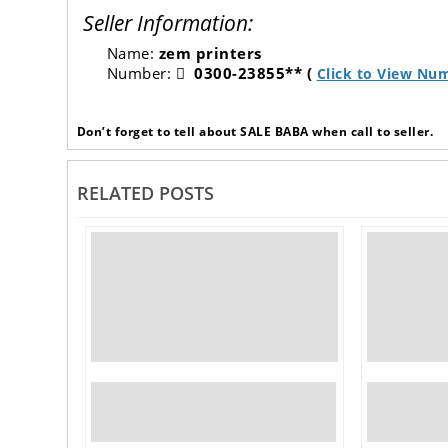
Seller Information:
Name:
zem printers
Number:
0300-23855** (
Click to View Nu
Don’t forget to tell about SALE BABA when call to seller.
RELATED POSTS