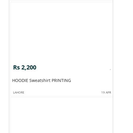
Rs 2,200
HOODIE Sweatshirt PRINTING
LAHORE
19 APR