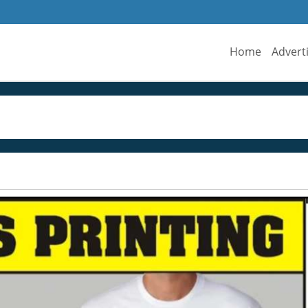
Home
Advert