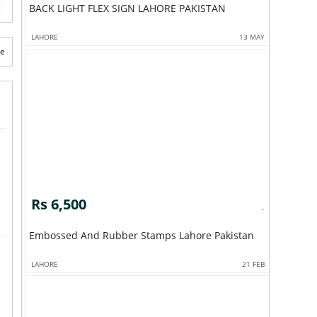
BACK LIGHT FLEX SIGN LAHORE PAKISTAN
LAHORE
13 MAY
te
Rs 6,500
Embossed And Rubber Stamps Lahore Pakistan
LAHORE
21 FEB