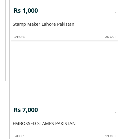
Rs 1,000
Stamp Maker Lahore Pakistan
LAHORE
26 OCT
Rs 7,000
EMBOSSED STAMPS PAKISTAN
LAHORE
19 OCT