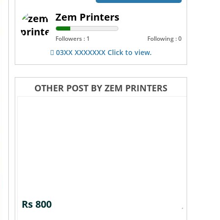
Zem Printers
Followers : 1
Following : 0
03XX XXXXXXX Click to view.
OTHER POST BY ZEM PRINTERS
Rs 800