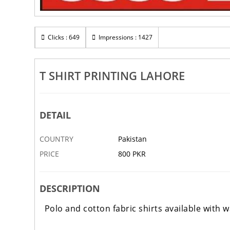
Clicks : 649
Impressions : 1427
T SHIRT PRINTING LAHORE
DETAIL
COUNTRY
Pakistan
PRICE
800 PKR
DESCRIPTION
Polo and cotton fabric shirts available with 