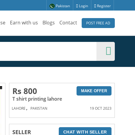
Pakistan
Login
Register
ise
Earn with us
Blogs
Contact
POST FREE AD
Rs 800
MAKE OFFER
T shirt printing lahore
,
LAHORE
PAKISTAN
19 OCT 2023
SELLER
CHAT WITH SELLER