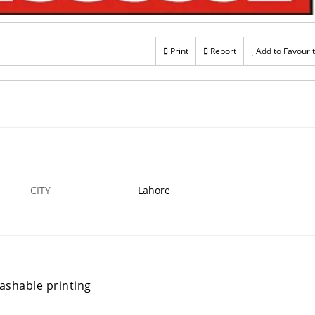
Print
Report
Add to Favouri
CITY
Lahore
washable printing