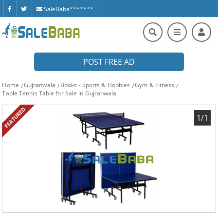
SaleBaba*******
POST FREE AD
Home
Gujranwala
Books - Sports & Hobbies
Gym & Fitness
Table Tennis Table for Sale in Gujranwala
FEATURED
1/1