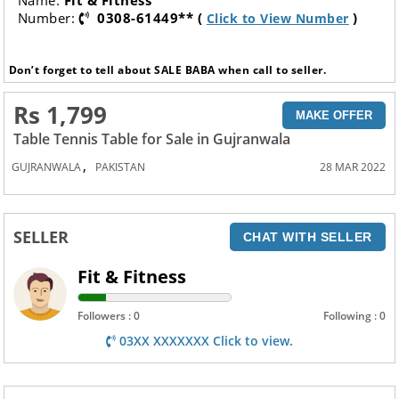
Name:
Fit & Fitness
Number:
0308-61449** (
)
Click to View Number
Don’t forget to tell about SALE BABA when call to seller.
Rs 1,799
MAKE OFFER
Table Tennis Table for Sale in Gujranwala
,
GUJRANWALA
PAKISTAN
28 MAR 2022
SELLER
CHAT WITH SELLER
Fit & Fitness
Followers : 0
Following : 0
03XX XXXXXXX Click to view.