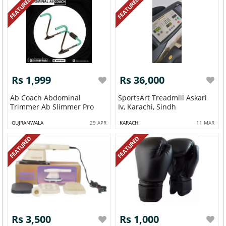
FEATURED
FEATURED
Rs 1,999
Rs 36,000
Ab Coach Abdominal
SportsArt Treadmill Askari
Trimmer Ab Slimmer Pro
Iv, Karachi, Sindh
GUJRANWALA
29 APR
KARACHI
11 MAR
FEATURED
FEATURED
Rs 3,500
Rs 1,000