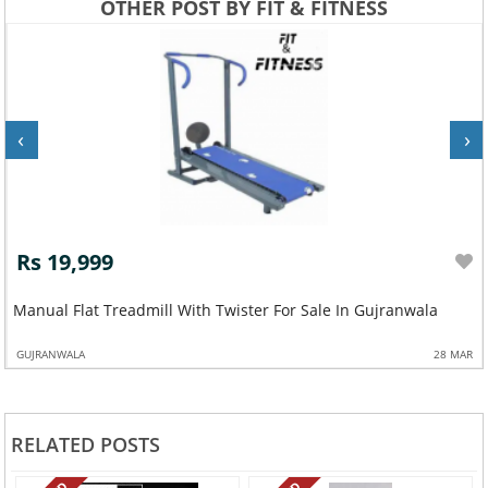
OTHER POST BY FIT & FITNESS
‹
›
Rs 19,999
Manual Flat Treadmill With Twister For Sale In Gujranwala
GUJRANWALA
28 MAR
RELATED POSTS