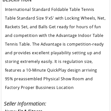
International Standard Foldable Table Tennis
Table Standard Size 9'x5' with Locking Wheels, Net,
Rackets Set, and Balls Get ready for hours of fun
and competition with the Advantage Indoor Table
Tennis Table. The Advantage is competition-ready
and provides excellent playability setting up and
storing extremely easily. It is regulation size,
features a 10-Minute QuickPlay design arriving
95% preassembled Physical Show Room and
Factory Proper Bussiness Location
Seller Information: