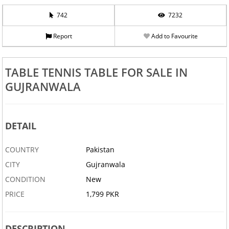
742
7232
Report
Add to Favourite
TABLE TENNIS TABLE FOR SALE IN
GUJRANWALA
DETAIL
COUNTRY
Pakistan
CITY
Gujranwala
CONDITION
New
PRICE
1,799 PKR
DESCRIPTION