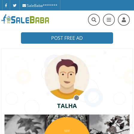
SaleBaba*******
POST FREE AD
TALHA