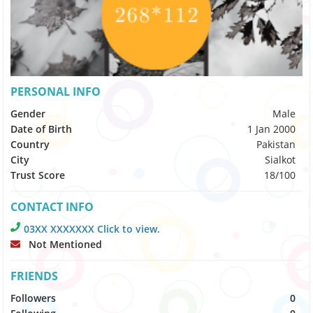
PERSONAL INFO
Gender
Male
Date of Birth
1 Jan 2000
Country
Pakistan
City
Sialkot
Trust Score
18/100
CONTACT INFO
03XX XXXXXXX Click to view.
Not Mentioned
FRIENDS
Followers
0