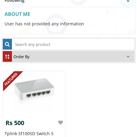
Following
0
ABOUT ME
User has not provided any information
FEATURED
Rs 500
Tplink Sf1005D Switch 5