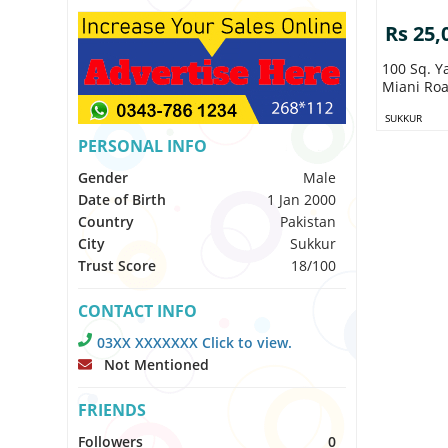
Rs 25,
100 Sq. Y
Miani Roa
SUKKUR
PERSONAL INFO
Gender
Male
Date of Birth
1 Jan 2000
Country
Pakistan
City
Sukkur
Trust Score
18/100
CONTACT INFO
03XX XXXXXXX Click to view.
Not Mentioned
FRIENDS
Followers
0