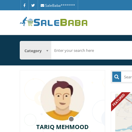
SaleBaba*******
Category
FEATURED
TARIQ MEHMOOD