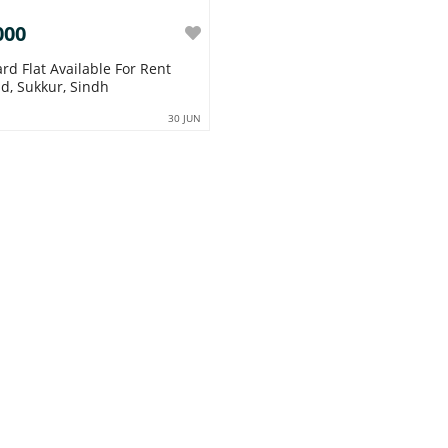
000
ard Flat Available For Rent
d, Sukkur, Sindh
30 JUN