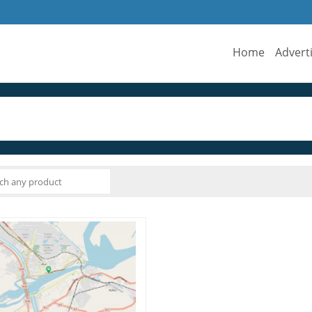
Home
Advert