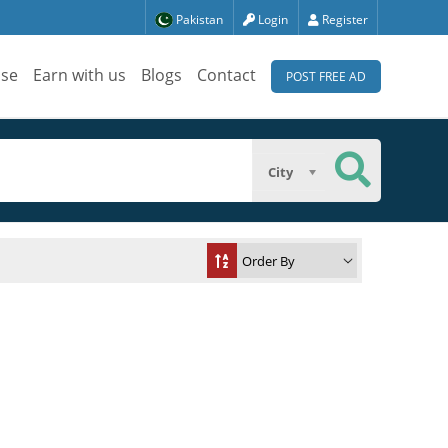
Pakistan
Login
Register
ise
Earn with us
Blogs
Contact
POST FREE AD
City