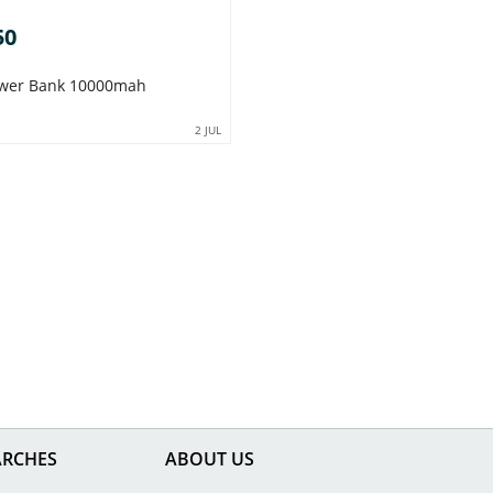
50
Power Bank 10000mah
2 JUL
ARCHES
ABOUT US