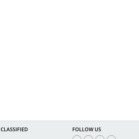
CLASSIFIED
FOLLOW US