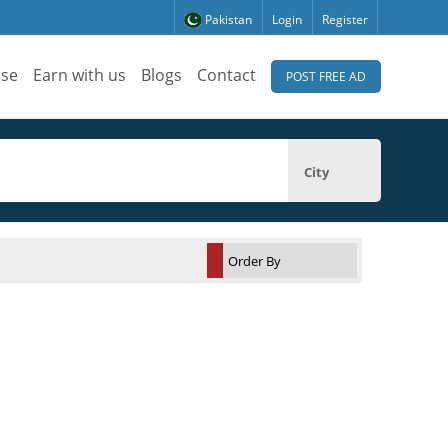
Pakistan
Login
Register
ise
Earn with us
Blogs
Contact
POST FREE AD
City