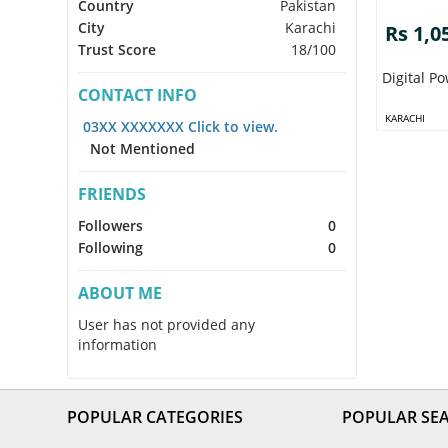
Country
Pakistan
City
Karachi
Rs 1,0
Trust Score
18/100
Digital 
CONTACT INFO
KARACHI
03XX XXXXXXX Click to view.
Not Mentioned
FRIENDS
Followers
0
Following
0
ABOUT ME
User has not provided any
information
POPULAR CATEGORIES
POPULAR SE