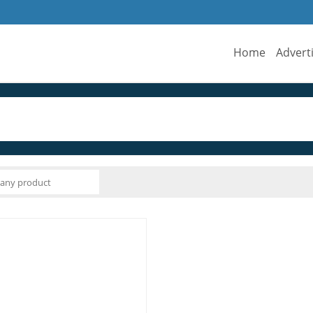
Home
Advert