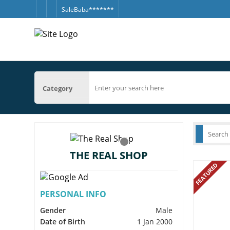
SaleBaba*******
Category
THE REAL SHOP
FEATURED
PERSONAL INFO
Gender
Male
Date of Birth
1 Jan 2000