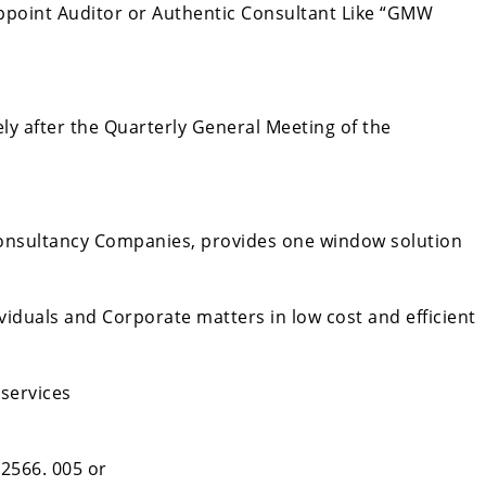
ppoint Auditor or Authentic Consultant Like “GMW
y after the Quarterly General Meeting of the
onsultancy Companies, provides one window solution
viduals and Corporate matters in low cost and efficient
 services
 2566. 005 or