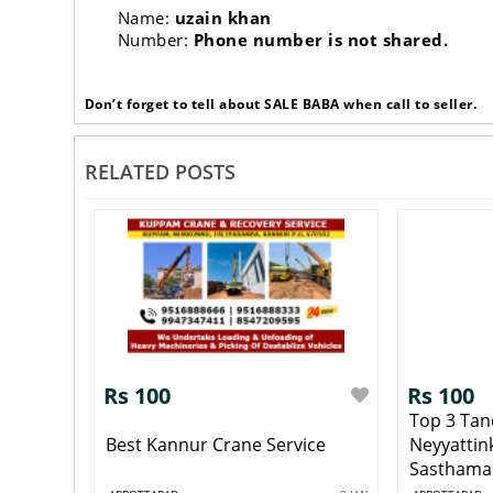
Name:
uzain khan
Number:
Phone number is not shared.
Don’t forget to tell about SALE BABA when call to seller.
RELATED POSTS
Rs 100
Rs 100
Top 3 Tan
Best Kannur Crane Service
Neyyattin
Sasthaman