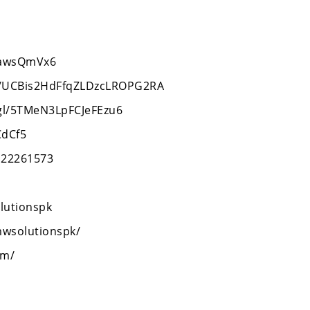
XcawsQmVx6
l/UCBis2HdFfqZLDzcLROPG2RA
.gl/5TMeN3LpFCJeFEzu6
CdCf5
122261573
lutionspk
mwsolutionspk/
om/