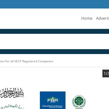
Home
Advert
ation For all SECP Registered Companies
1/