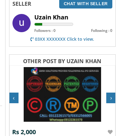
SELLER
CHAT WITH SELLER
Uzain Khan
Followers : 0
Following : 0
03XX XXXXXXX Click to view.
OTHER POST BY UZAIN KHAN
‹
›
Rs 2,000
Rs 2,0