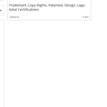
Trademark, Copy Rights, Patented, Design, Logo,
Sales Tax
Halal Certifications
Corporat
te
4 SEP
KARACHI
4 SEP
KARACHI