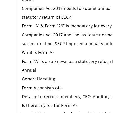
Companies Act 2017 needs to submit annually
statutory return of SECP.
Form “A” & Form “29” is mandatory for every
Companies Act 2017 and the last date normally
submit on time, SECP imposed a penalty or Inac
What is Form A?
Form “A” is also known as a statutory return
Annual
General Meeting.
Form A consists of:-
Detail of directors, members, CEO, Auditor, L
Is there any fee for Form A?