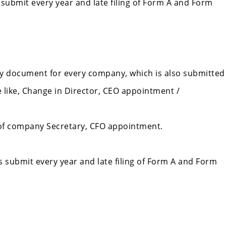
 submit every year and late filing of Form A and Form
ry document for every company, which is also submitted
 like, Change in Director, CEO appointment /
of company Secretary, CFO appointment.
s submit every year and late filing of Form A and Form