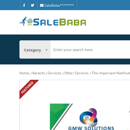
SaleBaba*******
Category
Home
Karachi
Services
Other Services
This Important Notific
FEATURED