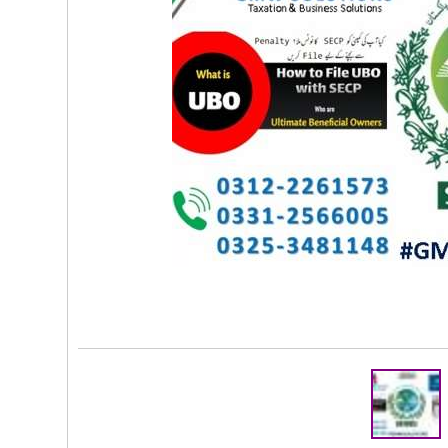
Rs 2,000