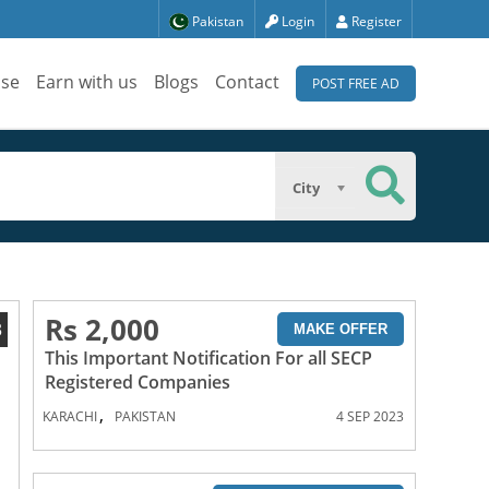
Pakistan
Login
Register
ise
Earn with us
Blogs
Contact
POST FREE AD
City
Rs 2,000
3
MAKE OFFER
This Important Notification For all SECP
Registered Companies
,
KARACHI
PAKISTAN
4 SEP 2023