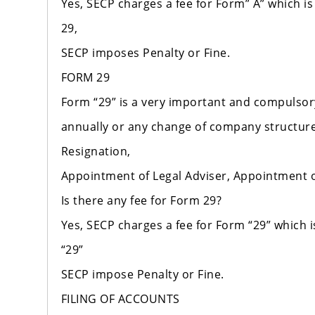
Yes, SECP charges a fee for Form” A” which is
29,
SECP imposes Penalty or Fine.
FORM 29
Form “29” is a very important and compulso
annually or any change of company structure
Resignation,
Appointment of Legal Adviser, Appointment 
Is there any fee for Form 29?
Yes, SECP charges a fee for Form “29” which i
“29”
SECP impose Penalty or Fine.
FILING OF ACCOUNTS