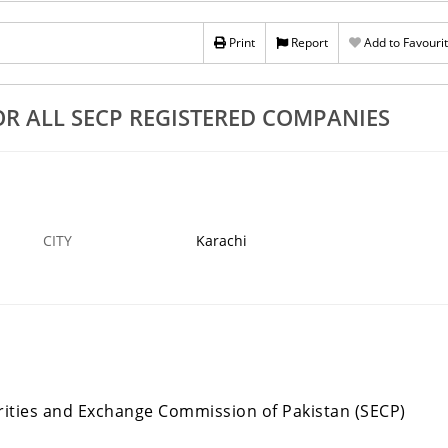
stration And All
Income Tax 2023 Season Has Starting Are You
Prepare
Print
Report
Add to Favouri
4 SEP
KARACHI
›
OR ALL SECP REGISTERED COMPANIES
CITY
Karachi
rities and Exchange Commission of Pakistan (SECP)