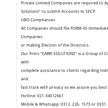
Private Limited Companies are required to A
Solutions” to submit Accounts to SECP.
UBO Compliances
All Companies should file FORM 45 immediatel
Companies
or making Election of the Directors.
Our firms “GMW SOLUTIONS” is a Group of C
with
complete assistance to clients regarding Indi
and
fast track with privacy so we assure you best
Hotline: 021-34012661
Mobile & Whatsapp: 0312. 226. 1573 or 0331.