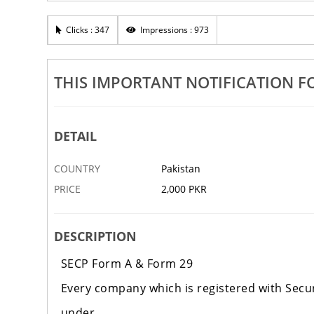
Rights, Patented, Design, Logo,
Sales Tax Monthly Returns, Regi
ons
Corporate Tax Services
Clicks : 347
Impressions : 973
4 SEP
KARACHI
‹
THIS IMPORTANT NOTIFICATION F
DETAIL
COUNTRY
Pakistan
PRICE
2,000 PKR
DESCRIPTION
SECP Form A & Form 29
Every company which is registered with Secu
under