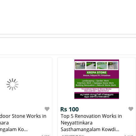
Rs 100
door Stone Works in
Top 5 Renovation Works in
kara
Neyyattinkara
galam Ko...
Sasthamangalam Kowdi...