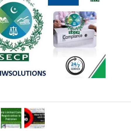
Rs 2,000