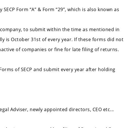
 SECP Form “A” & Form “29”, which is also known as
 company, to submit within the time as mentioned in
 is October 31st of every year. If these forms did not
tive of companies or fine for late filing of returns.
 Forms of SECP and submit every year after holding
egal Adviser, newly appointed directors, CEO etc...