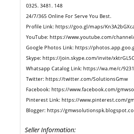
0325. 3481. 148
24/7/365 Online For Serve You Best.
Profile Link: https://goo.gl/maps/Kn3A2bG
YouTube: https://www.youtube.com/channe
Google Photos Link: https://photos.app.goo
Skype: https://join.skype.com/invite/xktrGL5
Whatsapp Catalog Link: https://wa.me/c/923
Twitter: https://twitter.com/SolutionsGmw
Facebook: https://www.facebook.com/gmwso
Pinterest Link: https://www.pinterest.com/g
Blogger: https://gmwsolutionspk.blogspot.c
Seller Information: