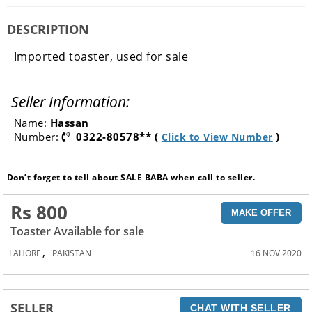
DESCRIPTION
Imported toaster, used for sale
Seller Information:
Name:
Hassan
Number:
0322-80578** (
)
Click to View Number
Don’t forget to tell about SALE BABA when call to seller.
Rs 800
MAKE OFFER
Toaster Available for sale
,
LAHORE
PAKISTAN
16 NOV 2020
SELLER
CHAT WITH SELLER