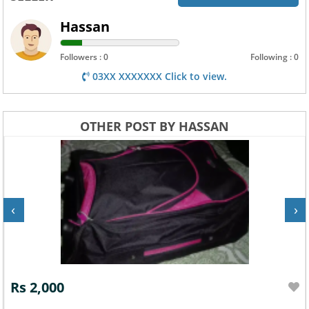
Hassan
Followers : 0
Following : 0
03XX XXXXXXX Click to view.
OTHER POST BY HASSAN
‹
›
Rs 2,000