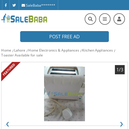
SaleBaba*******
POST FREE AD
Home
Lahore
Home Electronics & Appliances
Kitchen Appliances
Toaster Available for sale
FEATURED
1/3
‹
›