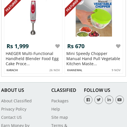
FEATURED
FEATURED
Rs 1,999
Rs 670
HAEGER Multi-Functional
Mini Speedy Chopper
Handheld Blender Food Egg
Manual Hand Pull Vegetable
Cake Proce...
Kitchen Maste...
KARACHI
26 NOV
KHANEWAL
9 NOV
ABOUT US
CLASSIFIED
FOLLOW US
About Classified
Packages
Privacy Policy
Help
Contact US
Site map
Earn Money by
Terms &