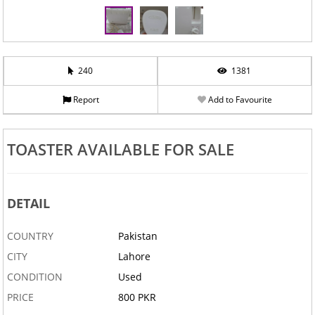
240
1381
Report
Add to Favourite
TOASTER AVAILABLE FOR SALE
DETAIL
COUNTRY
Pakistan
CITY
Lahore
CONDITION
Used
PRICE
800 PKR