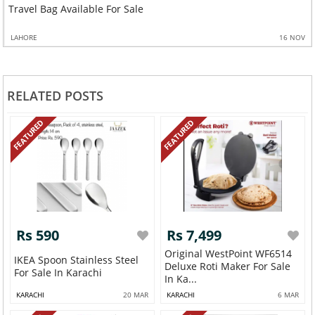
Travel Bag Available For Sale
LAHORE
16 NOV
RELATED POSTS
FEATURED
FEATURED
Rs 590
Rs 7,499
Original WestPoint WF6514
IKEA Spoon Stainless Steel
Deluxe Roti Maker For Sale
For Sale In Karachi
In Ka...
KARACHI
20 MAR
KARACHI
6 MAR