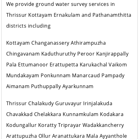
We provide ground water survey services in
Thrissur Kottayam Ernakulam and Pathanamthitta
districts including
Kottayam Changanassery Athirampuzha
Chingavanam Kaduthuruthy Peroor Kanjirappally
Pala Ettumanoor Erattupetta Karukachal Vaikom
Mundakayam Ponkunnam Manarcaud Pampady
Aimanam Puthuppally Ayarkunnam
Thrissur Chalakudy Guruvayur Irinjalakuda
Chavakkad Chelakkara Kunnamkulam Kodakara
Kodungallur Koratty Triprayar Wadakkancherry
Arattupuzha Ollur Aranattukara Mala Ayyanthole