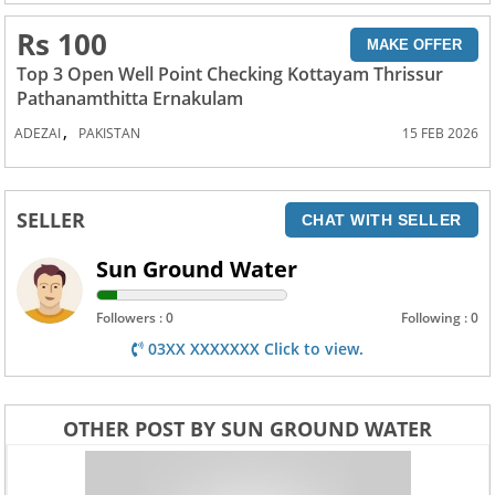
Rs 100
MAKE OFFER
Top 3 Open Well Point Checking Kottayam Thrissur
Pathanamthitta Ernakulam
,
ADEZAI
PAKISTAN
15 FEB 2026
SELLER
CHAT WITH SELLER
Sun Ground Water
Followers : 0
Following : 0
03XX XXXXXXX Click to view.
OTHER POST BY SUN GROUND WATER