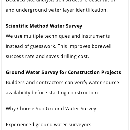
and underground water layer identification.
Scientific Method Water Survey
We use multiple techniques and instruments
instead of guesswork. This improves borewell
success rate and saves drilling cost.
Ground Water Survey for Construction Projects
Builders and contractors can verify water source
availability before starting construction.
Why Choose Sun Ground Water Survey
Experienced ground water surveyors