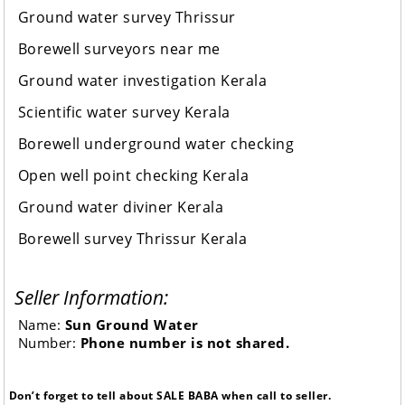
Ground water survey Thrissur
Borewell surveyors near me
Ground water investigation Kerala
Scientific water survey Kerala
Borewell underground water checking
Open well point checking Kerala
Ground water diviner Kerala
Borewell survey Thrissur Kerala
Seller Information:
Name:
Sun Ground Water
Number:
Phone number is not shared.
Don’t forget to tell about SALE BABA when call to seller.