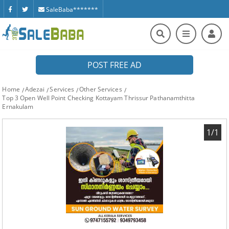
SaleBaba*******
POST FREE AD
Home
Adezai
Services
Other Services
Top 3 Open Well Point Checking Kottayam Thrissur Pathanamthitta
Ernakulam
1/1