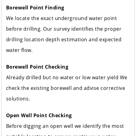
Borewell Point Finding
We locate the exact underground water point
before drilling. Our survey identifies the proper
drilling location depth estimation and expected
water flow.
Borewell Point Checking
Already drilled but no water or low water yield We
check the existing borewell and advise corrective
solutions.
Open Well Point Checking
Before digging an open well we identify the most