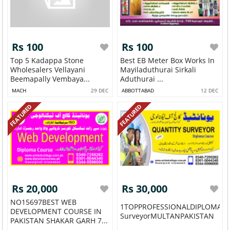
Rs 100
Rs 100
Top 5 Kadappa Stone
Best EB Meter Box Works In
Wholesalers Vellayani
Mayiladuthurai Sirkali
Beemapally Vembaya...
Aduthurai ...
MACH
29 DEC
ABBOTTABAD
12 DEC
FEATURED
FEATURED
Rs 20,000
Rs 30,000
NO15697BEST WEB
1TOPPROFESSIONALDIPLOMAQu
DEVELOPMENT COURSE IN
SurveyorMULTANPAKISTAN
PAKISTAN SHAKAR GARH 7...