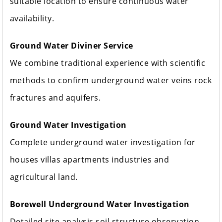
suitable location to ensure continuous water
availability.
Ground Water Diviner Service
We combine traditional experience with scientific
methods to confirm underground water veins rock
fractures and aquifers.
Ground Water Investigation
Complete underground water investigation for
houses villas apartments industries and
agricultural land.
Borewell Underground Water Investigation
Detailed site analysis soil structure observation