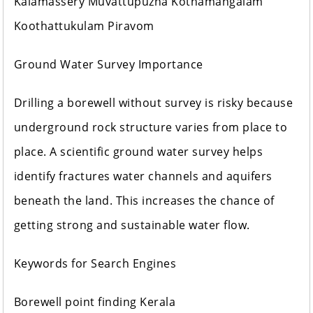
Kalamassery Muvattupuzha Kothamangalam
Koothattukulam Piravom
Ground Water Survey Importance
Drilling a borewell without survey is risky because
underground rock structure varies from place to
place. A scientific ground water survey helps
identify fractures water channels and aquifers
beneath the land. This increases the chance of
getting strong and sustainable water flow.
Keywords for Search Engines
Borewell point finding Kerala