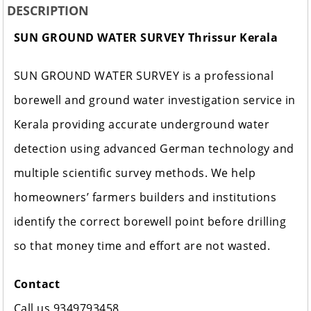
DESCRIPTION
SUN GROUND WATER SURVEY Thrissur Kerala
SUN GROUND WATER SURVEY is a professional
borewell and ground water investigation service in
Kerala providing accurate underground water
detection using advanced German technology and
multiple scientific survey methods. We help
homeowners’ farmers builders and institutions
identify the correct borewell point before drilling
so that money time and effort are not wasted.
Contact
Call us 9349793458