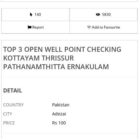
140
5830
Report
Add to Favourite
TOP 3 OPEN WELL POINT CHECKING
KOTTAYAM THRISSUR
PATHANAMTHITTA ERNAKULAM
DETAIL
COUNTRY
Pakistan
CITY
Adezai
PRICE
Rs 100