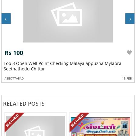
‹
›
Rs 100
ppuzha Mylapra
Top 3 Open Well Point Checking Mallappall
Kozhencherry
15 FEB
ABBOTTABAD
RELATED POSTS
FEATURED
FEATURED