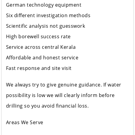
German technology equipment
Six different investigation methods
Scientific analysis not guesswork
High borewell success rate
Service across central Kerala
Affordable and honest service
Fast response and site visit
We always try to give genuine guidance. If water
possibility is low we will clearly inform before
drilling so you avoid financial loss.
Areas We Serve