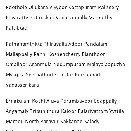
Poothole Ollukara Viyyoor Kottapuram Palissery
Pavaratty Puthukkad Vadanappally Mannuthy
Pattikkad
Pathanamthitta Thiruvalla Adoor Pandalam
Mallappally Ranni Kozhencherry Elanthoor
Omalloor Aranmula Nedumpuram Malayalappuzha
Mylapra Seethathode Chittar Kumbanad
Vadasserikara
Ernakulam Kochi Aluva Perumbavoor Edappally
Angamaly Tripunithura Kaloor Palarivattom Vyttila
Maradu North Paravur Kakkanad Kalady