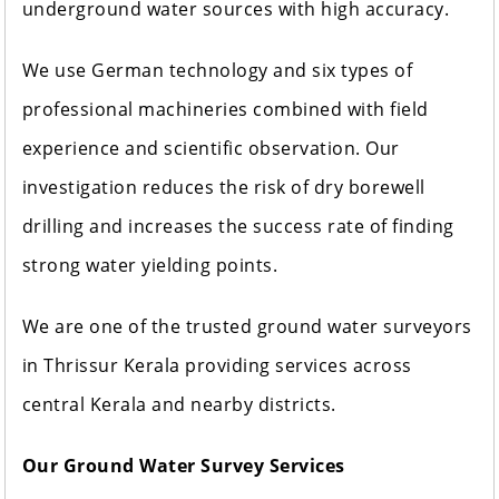
underground water sources with high accuracy.
We use German technology and six types of
professional machineries combined with field
experience and scientific observation. Our
investigation reduces the risk of dry borewell
drilling and increases the success rate of finding
strong water yielding points.
We are one of the trusted ground water surveyors
in Thrissur Kerala providing services across
central Kerala and nearby districts.
Our Ground Water Survey Services