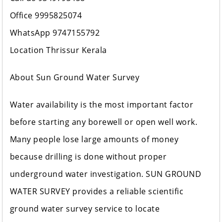
Office 9995825074
WhatsApp 9747155792
Location Thrissur Kerala
About Sun Ground Water Survey
Water availability is the most important factor
before starting any borewell or open well work.
Many people lose large amounts of money
because drilling is done without proper
underground water investigation. SUN GROUND
WATER SURVEY provides a reliable scientific
ground water survey service to locate