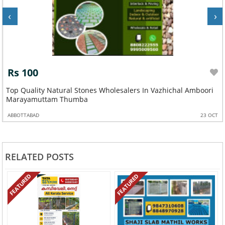
‹
›
Rs 100
Top Quality Natural Stones Wholesalers In Vazhichal Amboori
Marayamuttam Thumba
ABBOTTABAD
23 OCT
RELATED POSTS
FEATURED
FEATURED