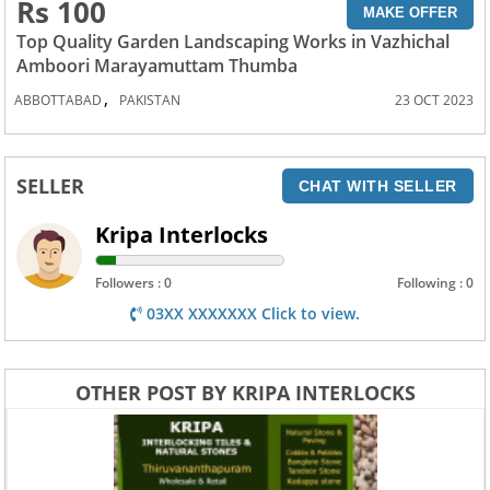
Rs 100
MAKE OFFER
Top Quality Garden Landscaping Works in Vazhichal
Amboori Marayamuttam Thumba
,
ABBOTTABAD
PAKISTAN
23 OCT 2023
SELLER
CHAT WITH SELLER
Kripa Interlocks
Followers : 0
Following : 0
03XX XXXXXXX Click to view.
OTHER POST BY KRIPA INTERLOCKS