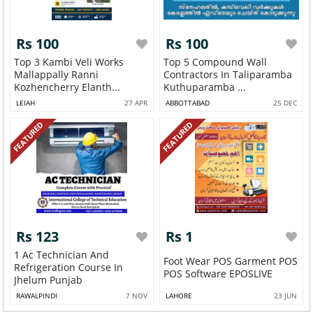
Rs 100
Rs 100
Top 3 Kambi Veli Works
Top 5 Compound Wall
Mallappally Ranni
Contractors In Taliparamba
Kozhencherry Elanth...
Kuthuparamba ...
LEIAH
27 APR
ABBOTTABAD
25 DEC
FEATURED
FEATURED
Rs 123
Rs 1
1 Ac Technician And
Foot Wear POS Garment POS
Refrigeration Course In
POS Software EPOSLIVE
Jhelum Punjab
RAWALPINDI
7 NOV
LAHORE
23 JUN