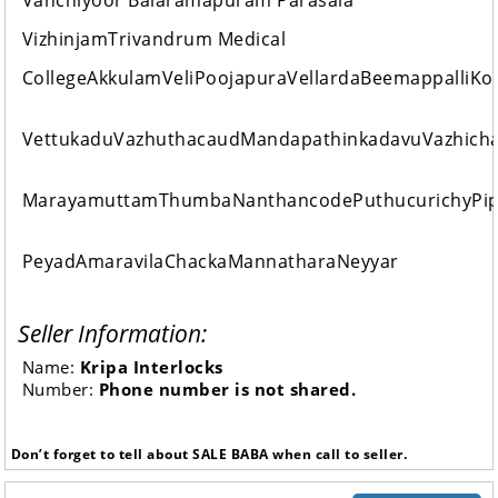
Vanchiyoor Balaramapuram Parasala
VizhinjamTrivandrum Medical
CollegeAkkulamVeliPoojapuraVellardaBeemappalliK
VettukaduVazhuthacaudMandapathinkadavuVazhich
MarayamuttamThumbaNanthancodePuthucurichyPip
PeyadAmaravilaChackaMannatharaNeyyar
Seller Information:
Name:
Kripa Interlocks
Number:
Phone number is not shared.
Don’t forget to tell about SALE BABA when call to seller.