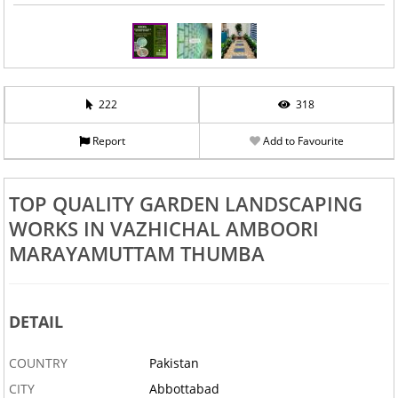
222
318
Report
Add to Favourite
TOP QUALITY GARDEN LANDSCAPING
WORKS IN VAZHICHAL AMBOORI
MARAYAMUTTAM THUMBA
DETAIL
COUNTRY
Pakistan
CITY
Abbottabad