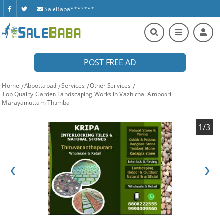
SaleBaba*******
POST FREE AD
Home
Abbottabad
Services
Other Services
Top Quality Garden Landscaping Works in Vazhichal Amboori
Marayamuttam Thumba
1/3
‹
›