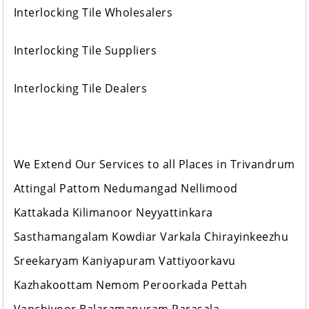
Interlocking Tile Wholesalers
Interlocking Tile Suppliers
Interlocking Tile Dealers
We Extend Our Services to all Places in Trivandrum
Attingal Pattom Nedumangad Nellimood
Kattakada Kilimanoor Neyyattinkara
Sasthamangalam Kowdiar Varkala Chirayinkeezhu
Sreekaryam Kaniyapuram Vattiyoorkavu
Kazhakoottam Nemom Peroorkada Pettah