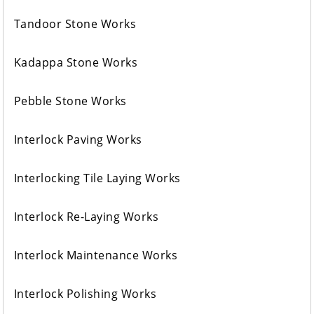
Tandoor Stone Works
Kadappa Stone Works
Pebble Stone Works
Interlock Paving Works
Interlocking Tile Laying Works
Interlock Re-Laying Works
Interlock Maintenance Works
Interlock Polishing Works