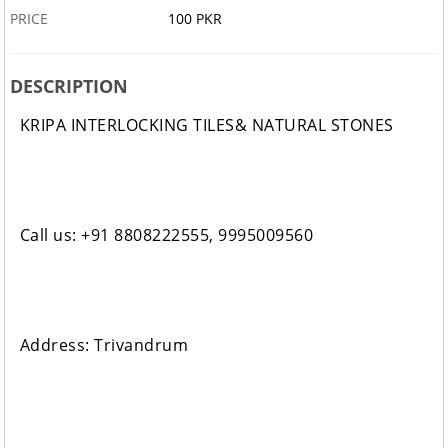
PRICE
100 PKR
DESCRIPTION
KRIPA INTERLOCKING TILES& NATURAL STONES
Call us: +91 8808222555, 9995009560
Address: Trivandrum