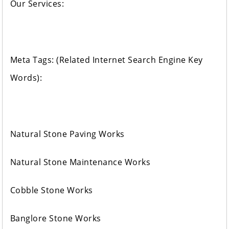
Our Services:
Meta Tags: (Related Internet Search Engine Key
Words):
Natural Stone Paving Works
Natural Stone Maintenance Works
Cobble Stone Works
Banglore Stone Works