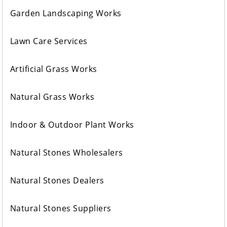
Garden Landscaping Works
Lawn Care Services
Artificial Grass Works
Natural Grass Works
Indoor & Outdoor Plant Works
Natural Stones Wholesalers
Natural Stones Dealers
Natural Stones Suppliers