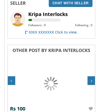
SELLER
CHAT WITH SELLER
Kripa Interlocks
Followers : 0
Following : 0
03XX XXXXXXX Click to view.
OTHER POST BY KRIPA INTERLOCKS
‹
›
Rs 100
Rs 10