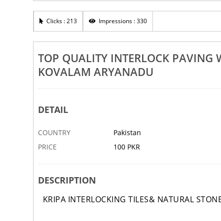
on Tile Works In Vellarada
Top Quality Interlock Maintena
alam Aryanadu Vettukadu
Vellarada Beemapally Kovalam
Clicks : 213
Impressions : 330
21 OCT
ABBOTTABAD
TOP QUALITY INTERLOCK PAVING
KOVALAM ARYANADU
DETAIL
COUNTRY
Pakistan
PRICE
100 PKR
DESCRIPTION
KRIPA INTERLOCKING TILES& NATURAL STON