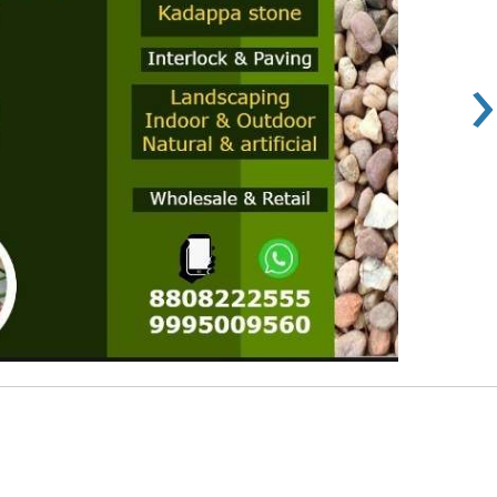
›
Rs 100