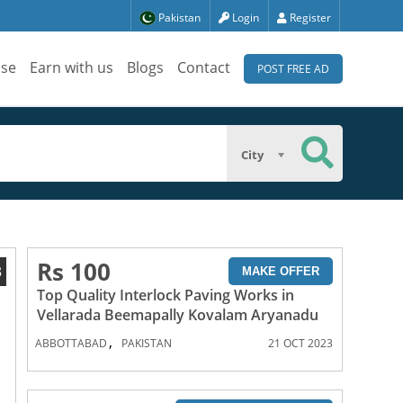
Pakistan
Login
Register
ise
Earn with us
Blogs
Contact
POST FREE AD
City
Rs 100
3
MAKE OFFER
Top Quality Interlock Paving Works in
Vellarada Beemapally Kovalam Aryanadu
,
ABBOTTABAD
PAKISTAN
21 OCT 2023