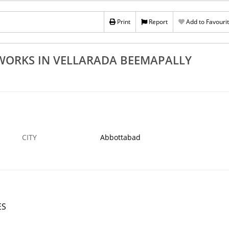
nce Works In
Top Quality Natural Stones Wholesalers In
 Aryanadu
Vellarada Beemapally Kovalam Aryanadu
Print
Report
Add to Favouri
21 OCT
ABBOTTABAD
21
 WORKS IN VELLARADA BEEMAPALLY
CITY
Abbottabad
ES