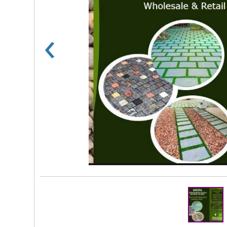
‹
Rs 100