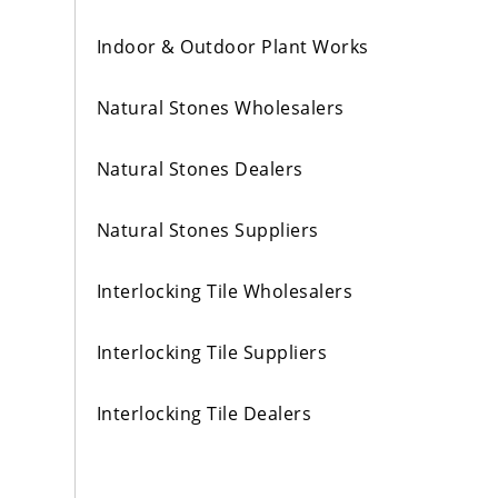
Indoor & Outdoor Plant Works
Natural Stones Wholesalers
Natural Stones Dealers
Natural Stones Suppliers
Interlocking Tile Wholesalers
Interlocking Tile Suppliers
Interlocking Tile Dealers