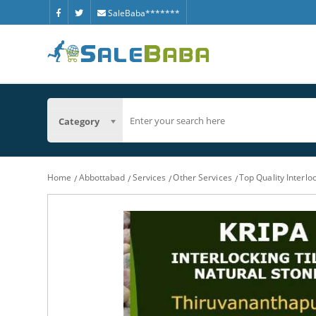
SaleBaba*******
Category
Home
Abbottabad
Services
Other Services
Top Quality Interl