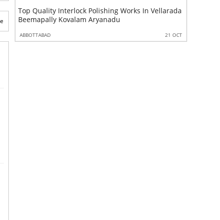
Top Quality Interlock Polishing Works In Vellarada
Top Qual
Beemapally Kovalam Aryanadu
Vellarad
te
 OCT
ABBOTTABAD
21 OCT
ABBOTTABA