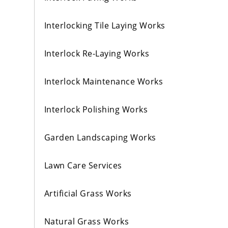
Interlocking Tile Laying Works
Interlock Re-Laying Works
Interlock Maintenance Works
Interlock Polishing Works
Garden Landscaping Works
Lawn Care Services
Artificial Grass Works
Natural Grass Works