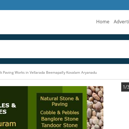
Home
Advert
ock Paving Works in Vellarada Beemapally Kovalam Aryanadu
1/