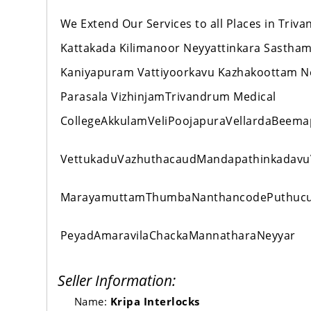
We Extend Our Services to all Places in Tr
Kattakada Kilimanoor Neyyattinkara Sastha
Kaniyapuram Vattiyoorkavu Kazhakoottam 
Parasala VizhinjamTrivandrum Medical
CollegeAkkulamVeliPoojapuraVellardaBeema
VettukaduVazhuthacaudMandapathinkadavu
MarayamuttamThumbaNanthancodePuthucur
PeyadAmaravilaChackaMannatharaNeyyar
Seller Information:
Name:
Kripa Interlocks