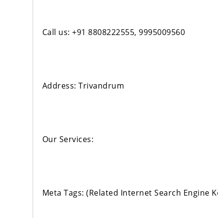
Call us: +91 8808222555, 9995009560
Address: Trivandrum
Our Services:
Meta Tags: (Related Internet Search Engine 