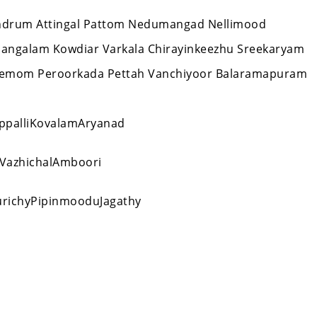
ivandrum Attingal Pattom Nedumangad Nellimood
mangalam Kowdiar Varkala Chirayinkeezhu Sreekaryam
Nemom Peroorkada Pettah Vanchiyoor Balaramapuram
ppalliKovalamAryanad
VazhichalAmboori
ichyPipinmooduJagathy