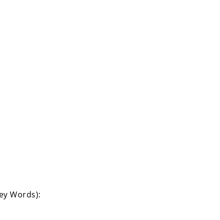
Key Words):