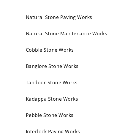
Natural Stone Paving Works
Natural Stone Maintenance Works
Cobble Stone Works
Banglore Stone Works
Tandoor Stone Works
Kadappa Stone Works
Pebble Stone Works
Interlock Paving Works