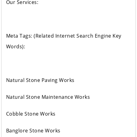
Our Services:
Meta Tags: (Related Internet Search Engine Key
Words):
Natural Stone Paving Works
Natural Stone Maintenance Works
Cobble Stone Works
Banglore Stone Works