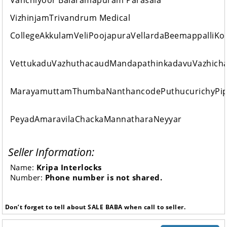
Vanchiyoor Balaramapuram Parasala
VizhinjamTrivandrum Medical
CollegeAkkulamVeliPoojapuraVellardaBeemappalliK
VettukaduVazhuthacaudMandapathinkadavuVazhich
MarayamuttamThumbaNanthancodePuthucurichyPip
PeyadAmaravilaChackaMannatharaNeyyar
Seller Information:
Name:
Kripa Interlocks
Number:
Phone number is not shared.
Don’t forget to tell about SALE BABA when call to seller.