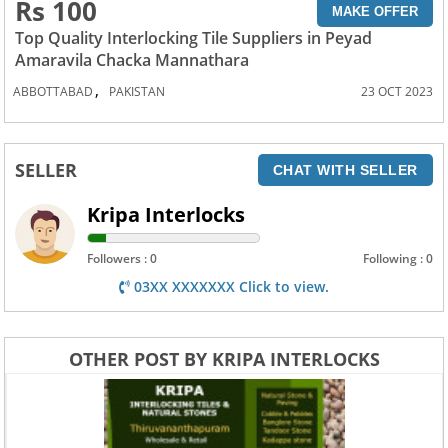
Rs 100
MAKE OFFER
Top Quality Interlocking Tile Suppliers in Peyad
Amaravila Chacka Mannathara
,
ABBOTTABAD
PAKISTAN
23 OCT 2023
SELLER
CHAT WITH SELLER
Kripa Interlocks
Followers : 0
Following : 0
03XX XXXXXXX Click to view.
OTHER POST BY KRIPA INTERLOCKS