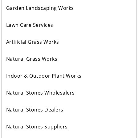
Garden Landscaping Works
Lawn Care Services
Artificial Grass Works
Natural Grass Works
Indoor & Outdoor Plant Works
Natural Stones Wholesalers
Natural Stones Dealers
Natural Stones Suppliers