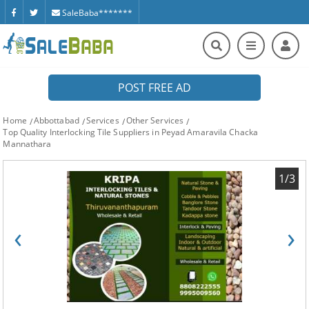
SaleBaba*******
POST FREE AD
Home
Abbottabad
Services
Other Services
Top Quality Interlocking Tile Suppliers in Peyad Amaravila Chacka
Mannathara
1/3
‹
›