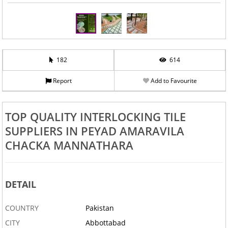
182
614
Report
Add to Favourite
TOP QUALITY INTERLOCKING TILE
SUPPLIERS IN PEYAD AMARAVILA
CHACKA MANNATHARA
DETAIL
COUNTRY
Pakistan
CITY
Abbottabad