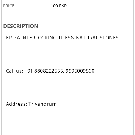
PRICE
100 PKR
DESCRIPTION
KRIPA INTERLOCKING TILES& NATURAL STONES
Call us: +91 8808222555, 9995009560
Address: Trivandrum