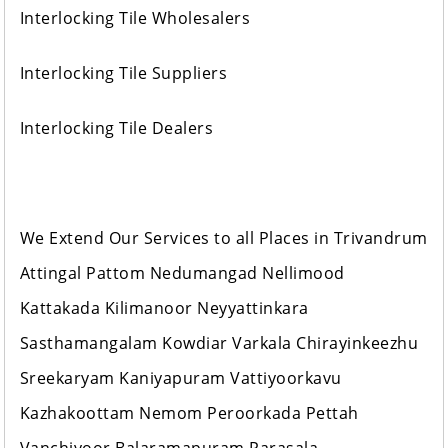
Interlocking Tile Wholesalers
Interlocking Tile Suppliers
Interlocking Tile Dealers
We Extend Our Services to all Places in Trivandrum
Attingal Pattom Nedumangad Nellimood
Kattakada Kilimanoor Neyyattinkara
Sasthamangalam Kowdiar Varkala Chirayinkeezhu
Sreekaryam Kaniyapuram Vattiyoorkavu
Kazhakoottam Nemom Peroorkada Pettah