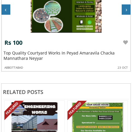
‹
›
Rs 100
Top Quality Courtyard Works In Peyad Amaravila Chacka
Mannathara Neyyar
ABBOTTABAD
23 OCT
RELATED POSTS
FEATURED
FEATURED