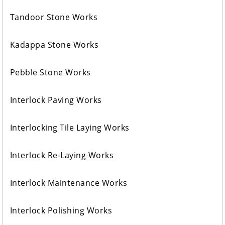
Tandoor Stone Works
Kadappa Stone Works
Pebble Stone Works
Interlock Paving Works
Interlocking Tile Laying Works
Interlock Re-Laying Works
Interlock Maintenance Works
Interlock Polishing Works