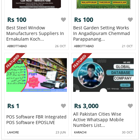
Rs 100
Rs 100
Best Steel Window
Best Garden Setting Works
Manufacturers Suppliers In
In Angadipuram Chemmad
Ernakulam Koch...
Parappanang...
ABBOTTABAD
26 OCT
ABBOTTABAD
21 OCT
FEATURED
FEATURED
Rs 1
Rs 3,000
All Pakistan Cities Wise
POS Software FBR Integrated
Active Whatsapp Mobile
POS Software EPOSLIVE
Numbers List...
LAHORE
23 JUN
KARACHI
30 OCT