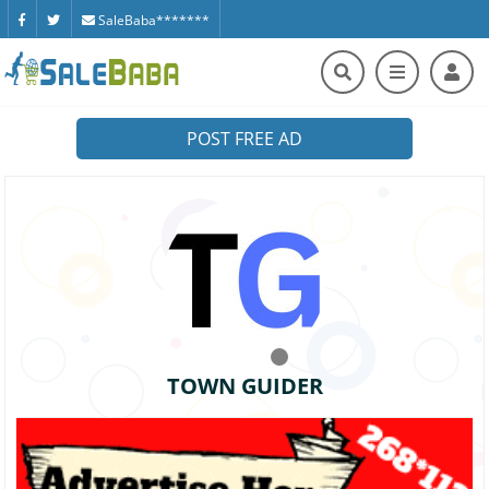
SaleBaba*******
POST FREE AD
TOWN GUIDER