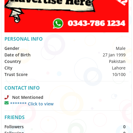
PERSONAL INFO
Gender
Male
Date of Birth
27 Jan 1999
Country
Pakistan
City
Lahore
Trust Score
10/100
CONTACT INFO
Not Mentioned
******* Click to view
FRIENDS
Followers
0