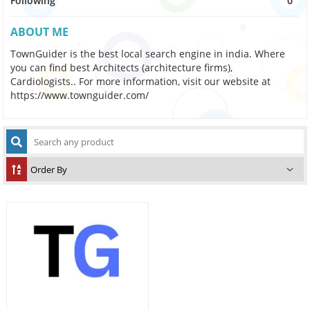
Following
0
ABOUT ME
TownGuider is the best local search engine in india. Where
you can find best Architects (architecture firms),
Cardiologists.. For more information, visit our website at
https://www.townguider.com/