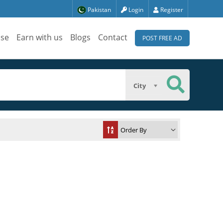
Pakistan
Login
Register
ise
Earn with us
Blogs
Contact
POST FREE AD
City