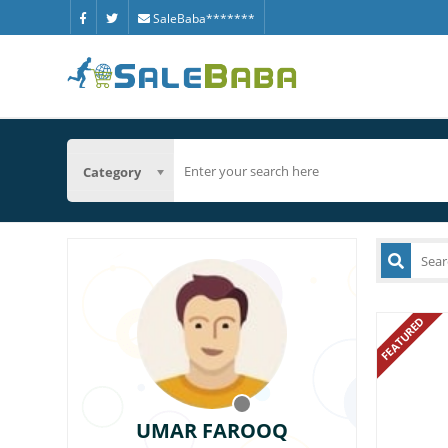
SaleBaba*******
Category
FEATURED
UMAR FAROOQ