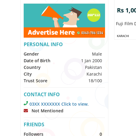
Rs 1,0
Fuji Film
KARACHI
PERSONAL INFO
Gender
Male
Date of Birth
1 Jan 2000
Country
Pakistan
City
Karachi
Trust Score
18/100
CONTACT INFO
03XX XXXXXXX Click to view.
Not Mentioned
FRIENDS
Followers
0