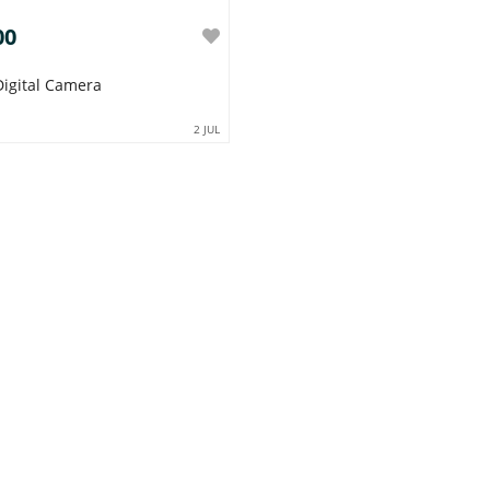
00
 Digital Camera
2 JUL