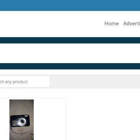
Home
Advert