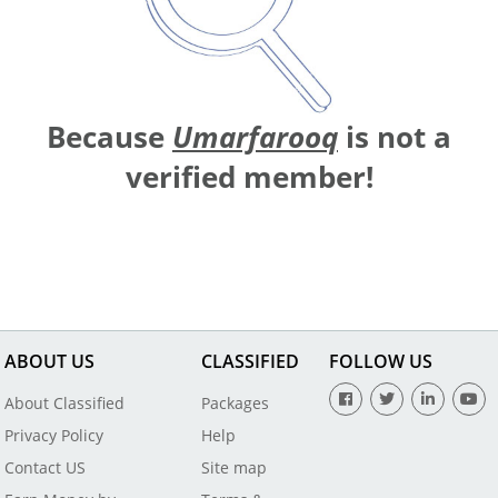
Because
Umarfarooq
is not a
verified member!
ABOUT US
CLASSIFIED
FOLLOW US
About Classified
Packages
Privacy Policy
Help
Contact US
Site map