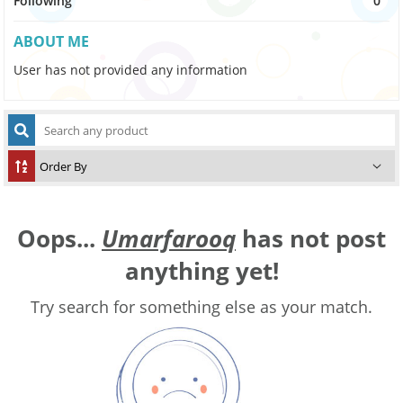
Following
0
ABOUT ME
User has not provided any information
Oops...
Umarfarooq
has not post
anything yet!
Try search for something else as your match.