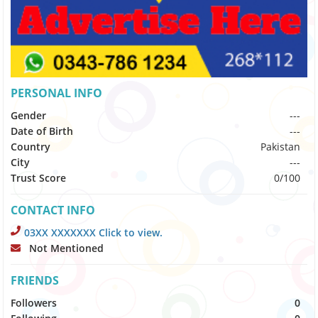
PERSONAL INFO
Gender
---
Date of Birth
---
Country
Pakistan
City
---
Trust Score
0/100
CONTACT INFO
03XX XXXXXXX Click to view.
Not Mentioned
FRIENDS
Followers
0