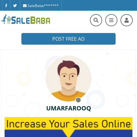
SaleBaba*******
POST FREE AD
UMARFAROOQ