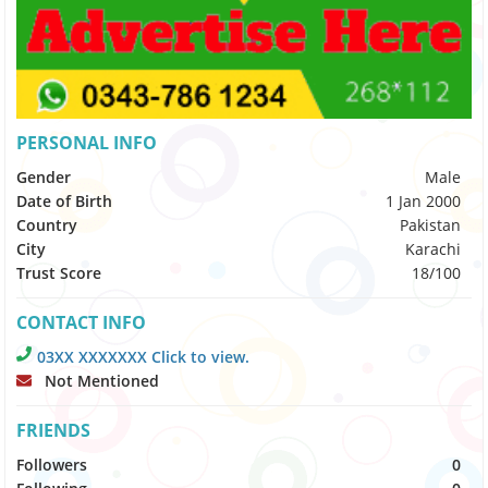
PERSONAL INFO
Gender
Male
Date of Birth
1 Jan 2000
Country
Pakistan
City
Karachi
Trust Score
18/100
CONTACT INFO
03XX XXXXXXX Click to view.
Not Mentioned
FRIENDS
Followers
0