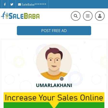
SaleBaba*******
POST FREE AD
UMARLAKHANI