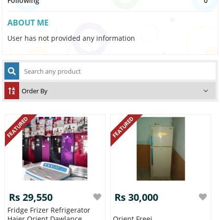
Following
0
ABOUT ME
User has not provided any information
FEATURED
FEATURED
Rs 29,550
Rs 30,000
Fridge Frizer Refrigerator
Haier Orient Dawlance
Orient Freej